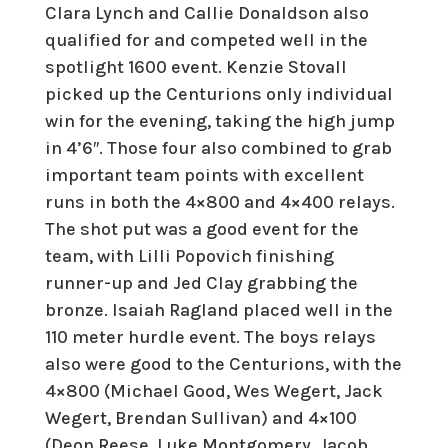
Clara Lynch and Callie Donaldson also
qualified for and competed well in the
spotlight 1600 event. Kenzie Stovall
picked up the Centurions only individual
win for the evening, taking the high jump
in 4’6″. Those four also combined to grab
important team points with excellent
runs in both the 4×800 and 4×400 relays.
The shot put was a good event for the
team, with Lilli Popovich finishing
runner-up and Jed Clay grabbing the
bronze. Isaiah Ragland placed well in the
110 meter hurdle event. The boys relays
also were good to the Centurions, with the
4×800 (Michael Good, Wes Wegert, Jack
Wegert, Brendan Sullivan) and 4×100
(Deon Reese, Luke Montgomery, Jacob