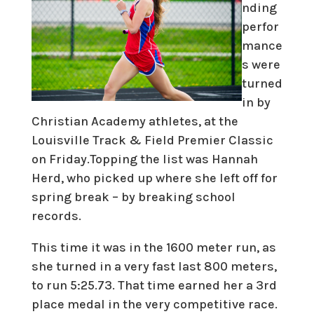
nding
perfor
mance
s were
turned
in by
Christian Academy athletes, at the
Louisville Track & Field Premier Classic
on Friday.Topping the list was Hannah
Herd, who picked up where she left off for
spring break – by breaking school
records.
This time it was in the 1600 meter run, as
she turned in a very fast last 800 meters,
to run 5:25.73. That time earned her a 3rd
place medal in the very competitive race.