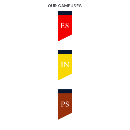
OUR CAMPUSES