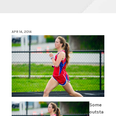
APR 14, 2014
Some
outsta