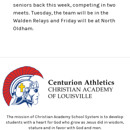
seniors back this week, competing in two
meets. Tuesday, the team will be in the
Walden Relays and Friday will be at North
Oldham.
The mission of Christian Academy School System is to develop
students with a heart for God who grow as Jesus did in wisdom,
stature and in favor with God and men.