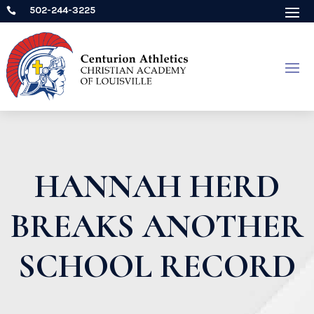
502-244-3225

HANNAH HERD
BREAKS ANOTHER
SCHOOL RECORD