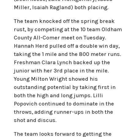
Miller, Isaiah Ragland) both placing.
The team knocked off the spring break
rust, by competing at the 10 team Oldham
County All-Comer meet on Tuesday.
Hannah Herd pulled off a double win day,
taking the 1 mile and the 800 meter runs.
Freshman Clara Lynch backed up the
junior with her 3rd place in the mile.
Young Milton Wright showed his
outstanding potential by taking first in
both the high and long jumps. Lilli
Popovich continued to dominate in the
throws, adding runner-ups in both the
shot and discus.
The team looks forward to getting the