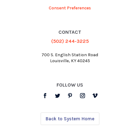
Consent Preferences
CONTACT
(502) 244-3225
700 S. English Station Road
Louisville, KY 40245
FOLLOW US
Back to System Home