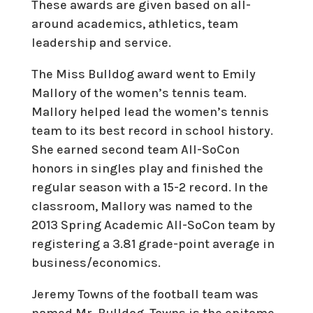
These awards are given based on all-
around academics, athletics, team
leadership and service.
The Miss Bulldog award went to
Emily
Mallory
of the women’s tennis team.
Mallory helped lead the women’s tennis
team to its best record in school history.
She earned second team All-SoCon
honors in singles play and finished the
regular season with a 15-2 record. In the
classroom, Mallory was named to the
2013 Spring Academic All-SoCon team by
registering a 3.81 grade-point average in
business/economics.
Jeremy Towns of the football team was
named Mr. Bulldog. Towns is the epitome