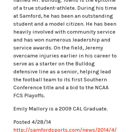
of a true student-athlete. During his time
at Samford, he has been an outstanding
student and a model citizen. He has been
heavily involved with community service
and has won numerous leadership and
service awards. On the field, Jeremy
overcame injuries earlier in his career to
serve as a starter on the Bulldog
defensive line as a senior, helping lead
the football team to its first Southern
Conference title and a bid to the NCAA
FCS Playoffs.
Emily Mallory is a 2009 CAL Graduate.
Posted 4/28/14
http://samfordsports.com/news/2014/4/