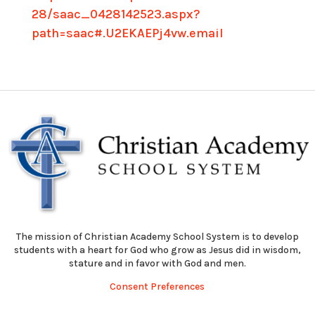
28/saac_0428142523.aspx?
path=saac#.U2EKAEPj4vw.email
The mission of Christian Academy School System is to develop
students with a heart for God who grow as Jesus did in wisdom,
stature and in favor with God and men.
Consent Preferences