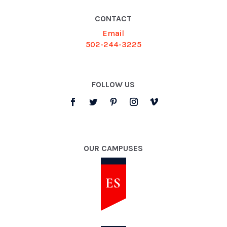
CONTACT
Email
502-244-3225
FOLLOW US
OUR CAMPUSES