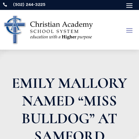
(502) 244-3225

EMILY MALLORY
NAMED “MISS
BULLDOG” AT
SAMFORD