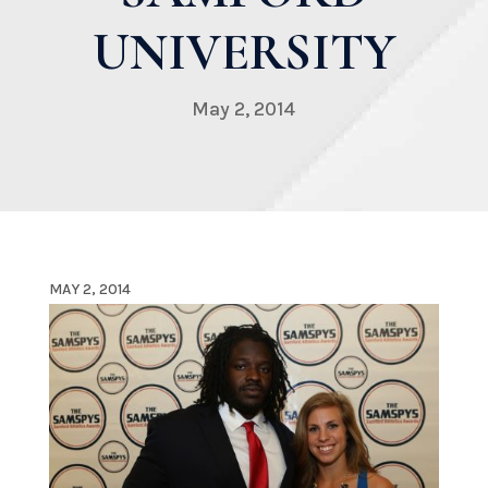
UNIVERSITY
May 2, 2014
MAY 2, 2014