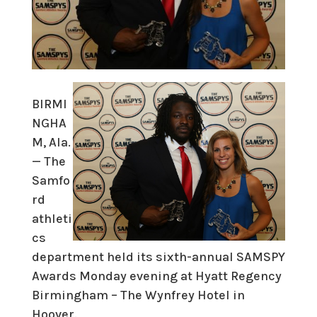
BIRMI
NGHA
M, Ala.
— The
Samfo
rd
athleti
cs
department held its sixth-annual SAMSPY
Awards Monday evening at Hyatt Regency
Birmingham – The Wynfrey Hotel in
Hoover.