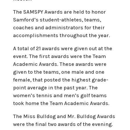
The SAMSPY Awards are held to honor
Samford’s student-athletes, teams,
coaches and administrators for their
accomplishments throughout the year.
A total of 21 awards were given out at the
event. The first awards were the Team
Academic Awards. These awards were
given to the teams, one male and one
female, that posted the highest grade-
point average in the past year. The
women’s tennis and men’s golf teams
took home the Team Academic Awards.
The Miss Bulldog and Mr. Bulldog Awards
were the final two awards of the evening.