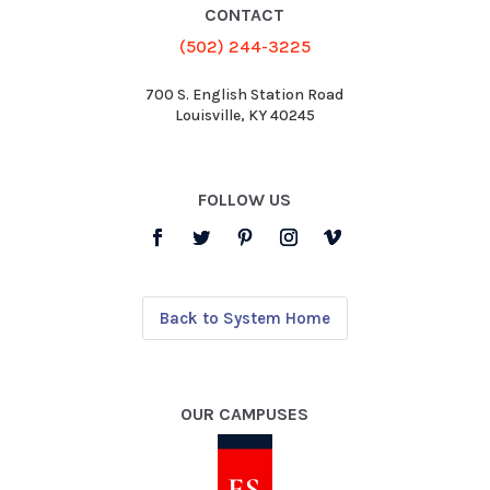
CONTACT
(502) 244-3225
700 S. English Station Road
Louisville, KY 40245
FOLLOW US
Back to System Home
OUR CAMPUSES