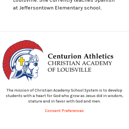
at Jeffersontown Elementary school.
The mission of Christian Academy School System is to develop
students with a heart for God who grow as Jesus did in wisdom,
stature and in favor with God and men.
Consent Preferences