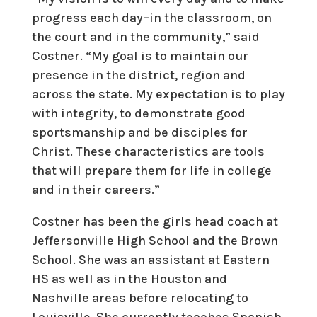
progress each day–in the classroom, on
the court and in the community,” said
Costner. “My goal is to maintain our
presence in the district, region and
across the state. My expectation is to play
with integrity, to demonstrate good
sportsmanship and be disciples for
Christ. These characteristics are tools
that will prepare them for life in college
and in their careers.”
Costner has been the girls head coach at
Jeffersonville High School and the Brown
School. She was an assistant at Eastern
HS as well as in the Houston and
Nashville areas before relocating to
Louisville. She currently teaches Spanish