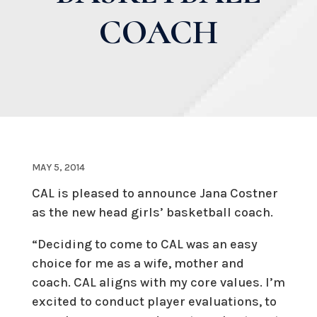
COACH
MAY 5, 2014
CAL is pleased to announce Jana Costner
as the new head girls’ basketball coach.
“Deciding to come to CAL was an easy
choice for me as a wife, mother and
coach. CAL aligns with my core values. I’m
excited to conduct player evaluations, to