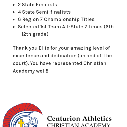
2 State Finalists
4 State Semi-finalists
6 Region 7 Championship Titles
Selected 1st Team All-State 7 times (6th
– 12th grade)
Thank you Ellie for your amazing level of
excellence and dedication (on and off the
court). You have represented Christian
Academy well!!