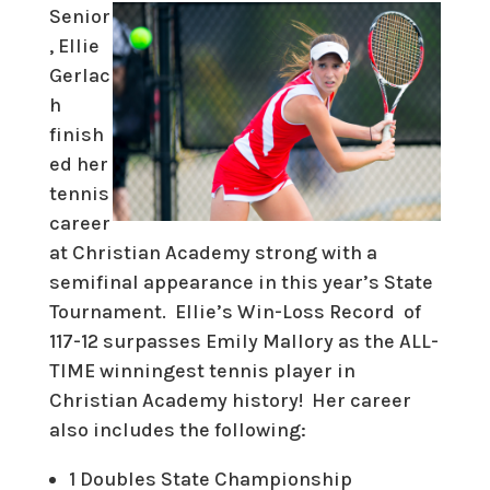
Senior
, Ellie
Gerlac
h
finish
ed her
tennis
career
at Christian Academy strong with a
semifinal appearance in this year’s State
Tournament. Ellie’s Win-Loss Record of
117-12 surpasses Emily Mallory as the
ALL-
TIME winningest tennis player in
Christian Academy history!
Her career
also includes the following:
1 Doubles State Championship