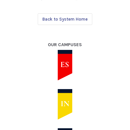
Back to System Home
OUR CAMPUSES