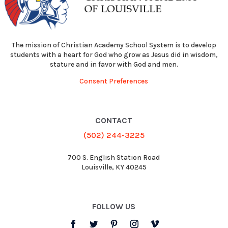
The mission of Christian Academy School System is to develop
students with a heart for God who grow as Jesus did in wisdom,
stature and in favor with God and men.
Consent Preferences
CONTACT
(502) 244-3225
700 S. English Station Road
Louisville, KY 40245
FOLLOW US