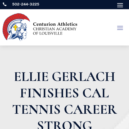
502-244-3225

ELLIE GERLACH
FINISHES CAL
TENNIS CAREER
STRONG