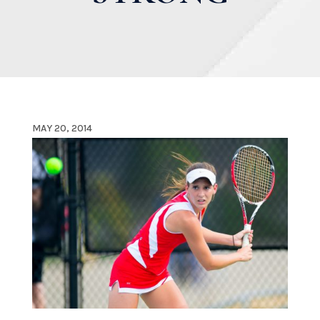
MAY 20, 2014