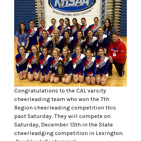
Congratulations to the CAL varsity
cheerleading team who won the 7th
Region cheerleading competition this
past Saturday. They will compete on
Saturday, December 13th in the State
cheerleadging competition in Lexington.