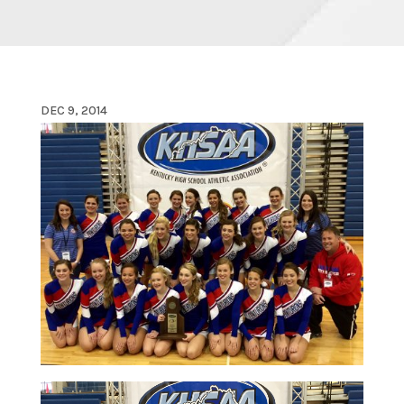
DEC 9, 2014