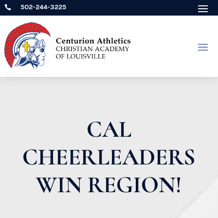
502-244-3225

CAL
CHEERLEADERS
WIN REGION!