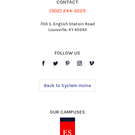
CONTACT
(502) 244-3225
700 S. English Station Road
Louisville, KY 40245
FOLLOW US
Back to System Home
OUR CAMPUSES