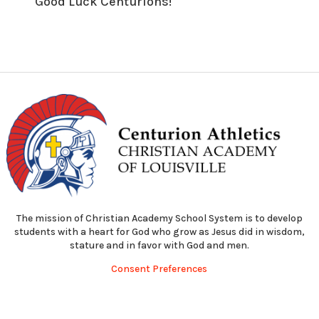
Good Luck Centurions!
The mission of Christian Academy School System is to develop
students with a heart for God who grow as Jesus did in wisdom,
stature and in favor with God and men.
Consent Preferences