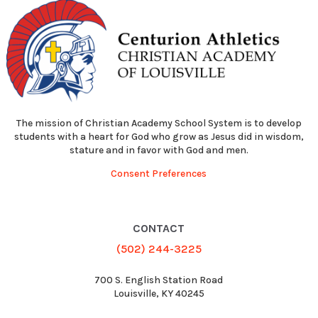
The mission of Christian Academy School System is to develop
students with a heart for God who grow as Jesus did in wisdom,
stature and in favor with God and men.
Consent Preferences
CONTACT
(502) 244-3225
700 S. English Station Road
Louisville, KY 40245