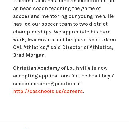
“Coach Lucas has done an exceptional job
as head coach teaching the game of
soccer and mentoring our young men. He
has led our soccer team to two district
championships. We appreciate his hard
work, leadership and his positive mark on
CAL Athletics,” said Director of Athletics,
Brad Morgan.
Christian Academy of Louisville is now
accepting applications for the head boys’
soccer coaching position at
http://caschools.us/careers
.