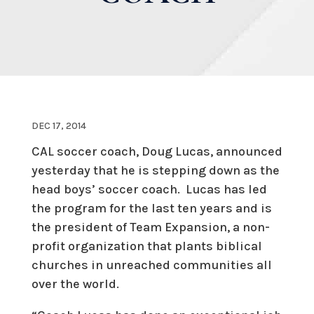
DEC 17, 2014
CAL soccer coach, Doug Lucas, announced
yesterday that he is stepping down as the
head boys’ soccer coach. Lucas has led
the program for the last ten years and is
the president of Team Expansion, a non-
profit organization that plants biblical
churches in unreached communities all
over the world.