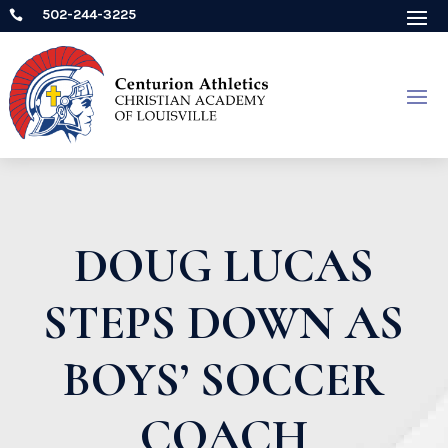
502-244-3225

DOUG LUCAS
STEPS DOWN AS
BOYS’ SOCCER
COACH