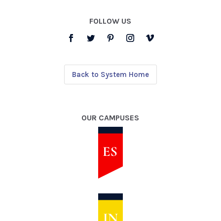
FOLLOW US
Back to System Home
OUR CAMPUSES