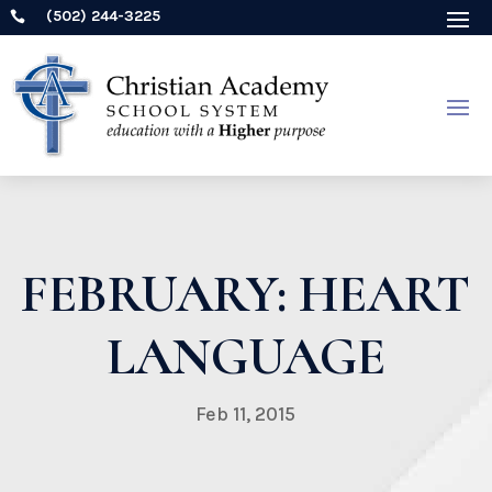
(502) 244-3225

FEBRUARY: HEART
LANGUAGE
Feb 11, 2015