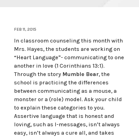
FEB 11, 2015
In classroom counseling this month with
Mrs. Hayes, the students are working on
“Heart Language”- communicating to one
another in love (1 Corinthians 13:1).
Through the story
Mumble Bear
, the
school is practicing the differences
between communicating as a mouse, a
monster or a (role) model. Ask your child
to explain these categories to you.
Assertive language that is honest and
loving, such as I-messages, isn’t always
easy, isn’t always a cure all, and takes