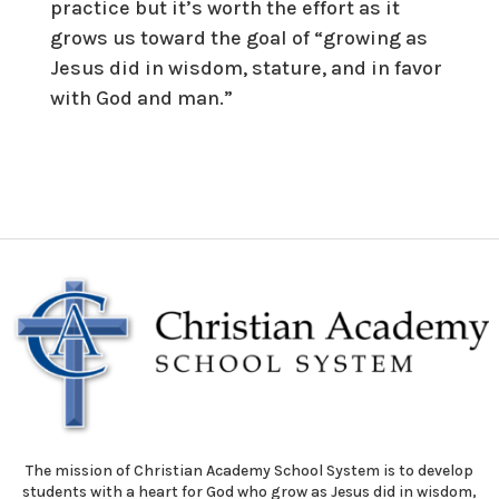
practice but it’s worth the effort as it
grows us toward the goal of “growing as
Jesus did in wisdom, stature, and in favor
with God and man.”
The mission of Christian Academy School System is to develop
students with a heart for God who grow as Jesus did in wisdom,