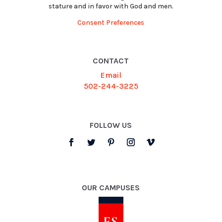
stature and in favor with God and men.
Consent Preferences
CONTACT
Email
502-244-3225
FOLLOW US
OUR CAMPUSES