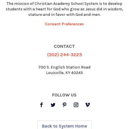
The mission of Christian Academy School System is to develop
students with a heart for God who grow as Jesus did in wisdom,
stature and in favor with God and men.
Consent Preferences
CONTACT
(502) 244-3225
700 S. English Station Road
Louisville, KY 40245
FOLLOW US
Back to System Home