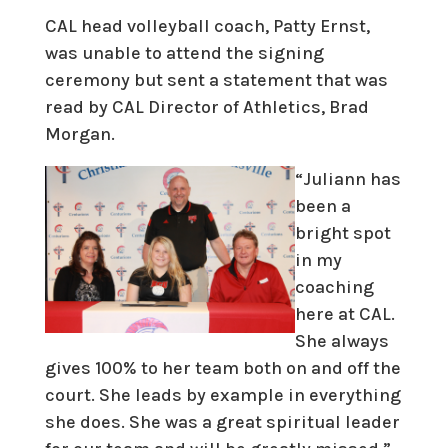
CAL head volleyball coach, Patty Ernst,
was unable to attend the signing
ceremony but sent a statement that was
read by CAL Director of Athletics, Brad
Morgan.
“Juliann has
been a
bright spot
in my
coaching
here at CAL.
She always
gives 100% to her team both on and off the
court. She leads by example in everything
she does. She was a great spiritual leader