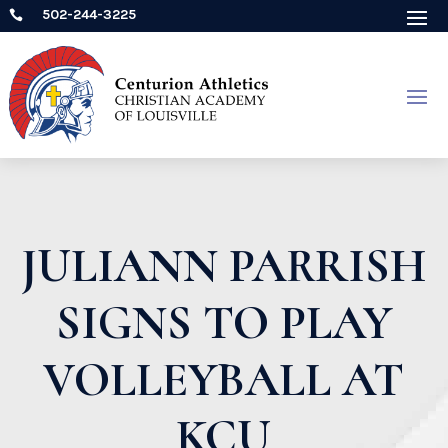
502-244-3225

JULIANN PARRISH
SIGNS TO PLAY
VOLLEYBALL AT
KCU