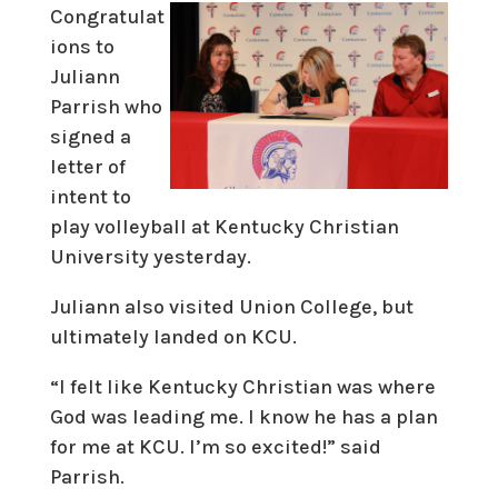
Congratulat
ions to
Juliann
Parrish who
signed a
letter of
intent to
play volleyball at Kentucky Christian
University yesterday.
Juliann also visited Union College, but
ultimately landed on KCU.
“I felt like Kentucky Christian was where
God was leading me. I know he has a plan
for me at KCU. I’m so excited!” said
Parrish.