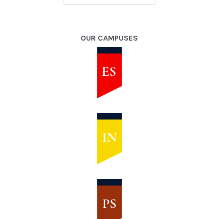
OUR CAMPUSES