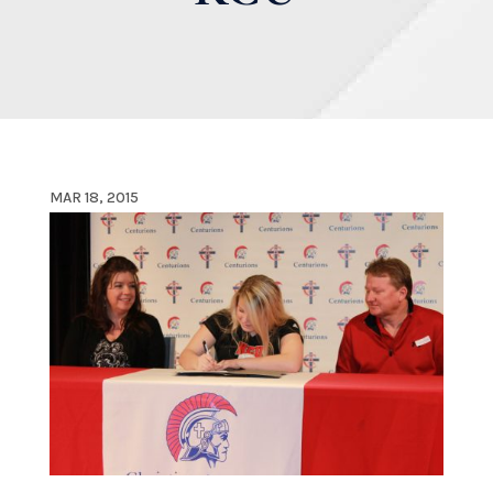
MAR 18, 2015