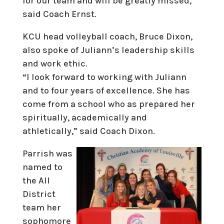
for our team and will be greatly missed,”
said Coach Ernst.
KCU head volleyball coach, Bruce Dixon,
also spoke of Juliann’s leadership skills
and work ethic.
“I look forward to working with Juliann
and to four years of excellence. She has
come from a school who as prepared her
spiritually, academically and
athletically,” said Coach Dixon.
Parrish was
named to
the All
District
team her
sophomore