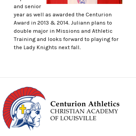
and senior
year as well as awarded the Centurion
Award in 2013 & 2014. Juliann plans to
double major in Missions and Athletic
Training and looks forward to playing for
the Lady Knights next fall.