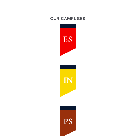
OUR CAMPUSES