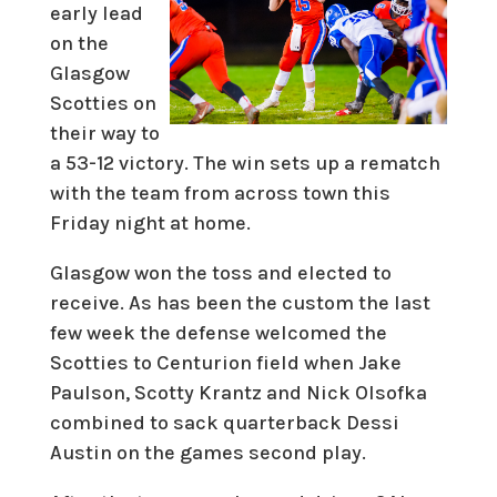
early lead
on the
Glasgow
Scotties on
their way to
a 53-12 victory. The win sets up a rematch
with the team from across town this
Friday night at home.
Glasgow won the toss and elected to
receive. As has been the custom the last
few week the defense welcomed the
Scotties to Centurion field when Jake
Paulson, Scotty Krantz and Nick Olsofka
combined to sack quarterback Dessi
Austin on the games second play.