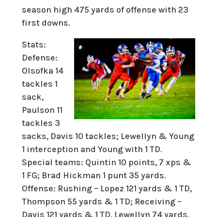
season high 475 yards of offense with 23
first downs.
Stats:
Defense:
Olsofka 14
tackles 1
sack,
Paulson 11
tackles 3
sacks, Davis 10 tackles; Lewellyn & Young
1 interception and Young with 1 TD.
Special teams: Quintin 10 points, 7 xps &
1 FG; Brad Hickman 1 punt 35 yards.
Offense: Rushing – Lopez 121 yards & 1 TD,
Thompson 55 yards & 1 TD; Receiving –
Davis 121 yards & 1 TD, Lewellyn 74 yards,