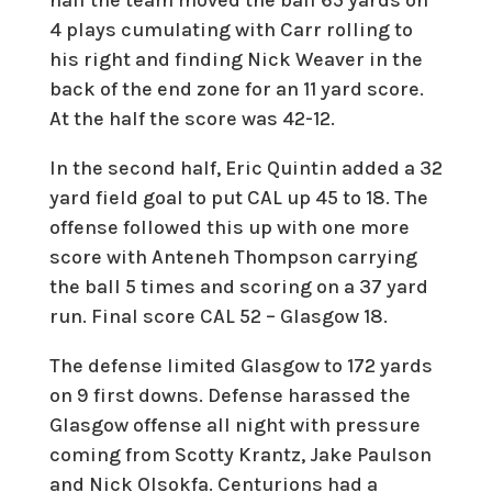
4 plays cumulating with Carr rolling to
his right and finding Nick Weaver in the
back of the end zone for an 11 yard score.
At the half the score was 42-12.
In the second half, Eric Quintin added a 32
yard field goal to put CAL up 45 to 18. The
offense followed this up with one more
score with Anteneh Thompson carrying
the ball 5 times and scoring on a 37 yard
run. Final score CAL 52 – Glasgow 18.
The defense limited Glasgow to 172 yards
on 9 first downs. Defense harassed the
Glasgow offense all night with pressure
coming from Scotty Krantz, Jake Paulson
and Nick Olsokfa. Centurions had a