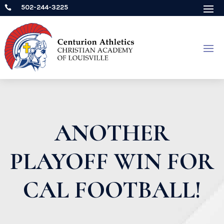
502-244-3225

ANOTHER
PLAYOFF WIN FOR
CAL FOOTBALL!