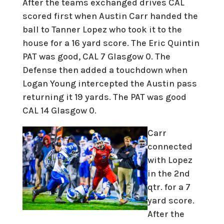
After the teams exchanged drives CAL
scored first when Austin Carr handed the
ball to Tanner Lopez who took it to the
house for a 16 yard score. The Eric Quintin
PAT was good, CAL 7 Glasgow 0. The
Defense then added a touchdown when
Logan Young intercepted the Austin pass
returning it 19 yards. The PAT was good
CAL 14 Glasgow 0.
Carr
connected
with Lopez
in the 2nd
qtr. for a 7
yard score.
After the