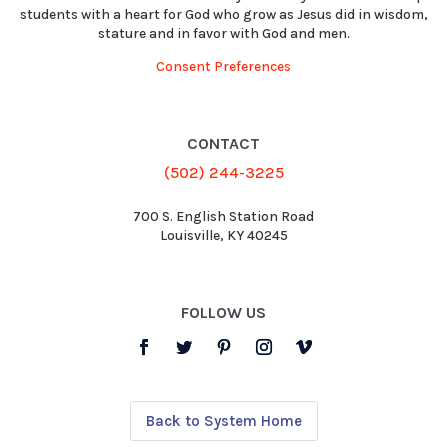
students with a heart for God who grow as Jesus did in wisdom,
stature and in favor with God and men.
Consent Preferences
CONTACT
(502) 244-3225
700 S. English Station Road
Louisville, KY 40245
FOLLOW US
Back to System Home