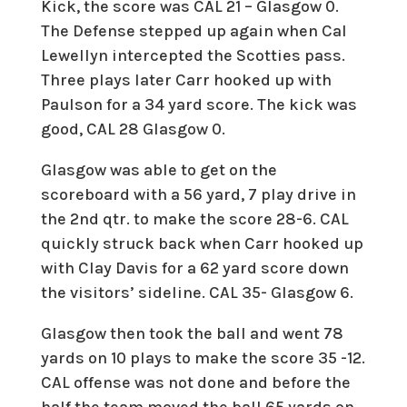
Kick, the score was CAL 21 – Glasgow 0.
The Defense stepped up again when Cal
Lewellyn intercepted the Scotties pass.
Three plays later Carr hooked up with
Paulson for a 34 yard score. The kick was
good, CAL 28 Glasgow 0.
Glasgow was able to get on the
scoreboard with a 56 yard, 7 play drive in
the 2nd qtr. to make the score 28-6. CAL
quickly struck back when Carr hooked up
with Clay Davis for a 62 yard score down
the visitors’ sideline. CAL 35- Glasgow 6.
Glasgow then took the ball and went 78
yards on 10 plays to make the score 35 -12.
CAL offense was not done and before the
half the team moved the ball 65 yards on