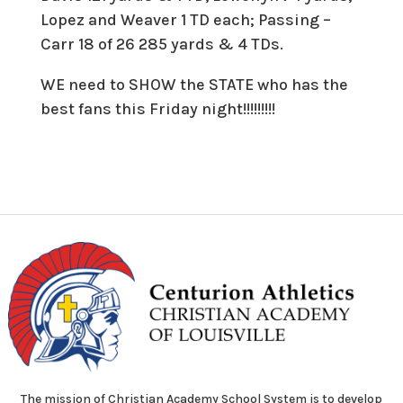
Lopez and Weaver 1 TD each; Passing –
Carr 18 of 26 285 yards & 4 TDs.
WE need to SHOW the STATE who has the
best fans this Friday night!!!!!!!!!
The mission of Christian Academy School System is to develop