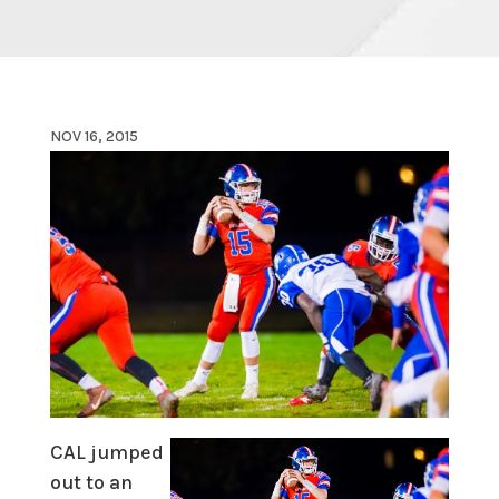
NOV 16, 2015
CAL jumped
out to an