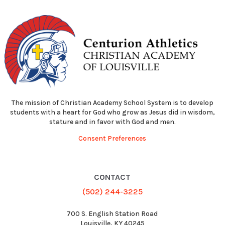
The mission of Christian Academy School System is to develop
students with a heart for God who grow as Jesus did in wisdom,
stature and in favor with God and men.
Consent Preferences
CONTACT
(502) 244-3225
700 S. English Station Road
Louisville, KY 40245