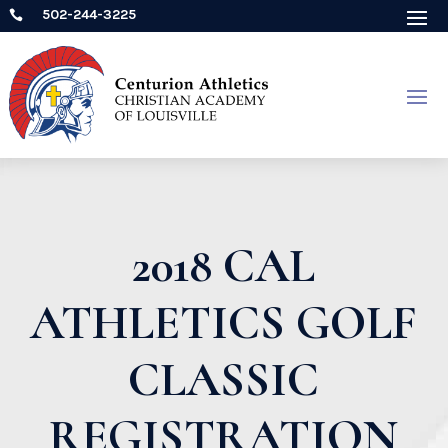
502-244-3225

2018 CAL
ATHLETICS GOLF
CLASSIC
REGISTRATION