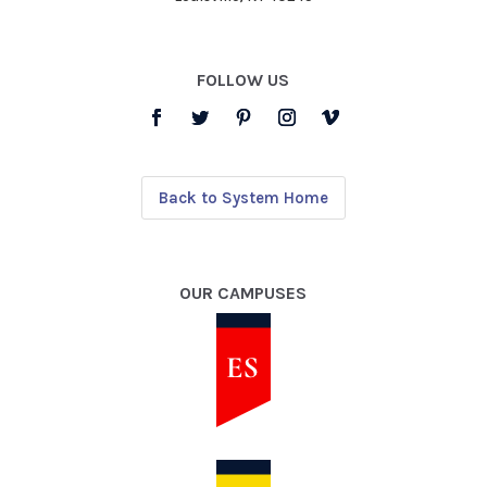
FOLLOW US
Back to System Home
OUR CAMPUSES