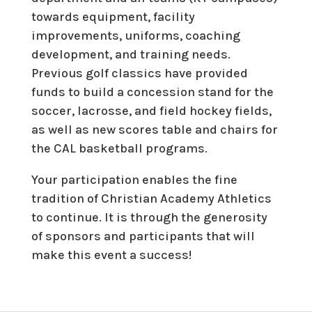
towards equipment, facility
improvements, uniforms, coaching
development, and training needs.
Previous golf classics have provided
funds to build a concession stand for the
soccer, lacrosse, and field hockey fields,
as well as new scores table and chairs for
the CAL basketball programs.
Your participation enables the fine
tradition of Christian Academy Athletics
to continue. It is through the generosity
of sponsors and participants that will
make this event a success!