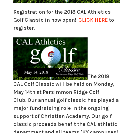
Registration for the 2018 CAL Athletics
Golf Classic in now open!
CLICK HERE
to
register.
The 2018
CAL Golf Classic will be held on
Monday,
May 14th at Persimmon Ridge Golf
Club.
Our annual golf classic has played a
major fundraising role in the ongoing
support of Christian Academy. Our golf
classic proceeds benefit the CAL athletic
department and all teams (KY campuses)