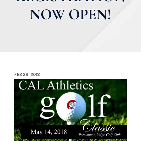
NOW OPEN!
FEB 28, 2018