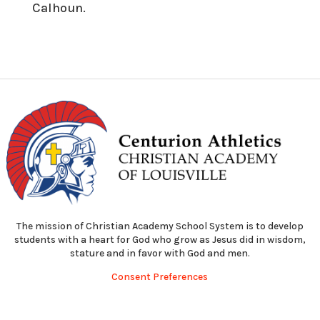
Calhoun.
The mission of Christian Academy School System is to develop
students with a heart for God who grow as Jesus did in wisdom,
stature and in favor with God and men.
Consent Preferences