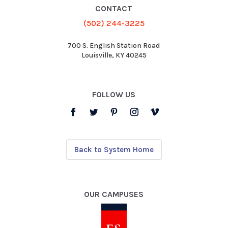
CONTACT
(502) 244-3225
700 S. English Station Road
Louisville, KY 40245
FOLLOW US
Back to System Home
OUR CAMPUSES