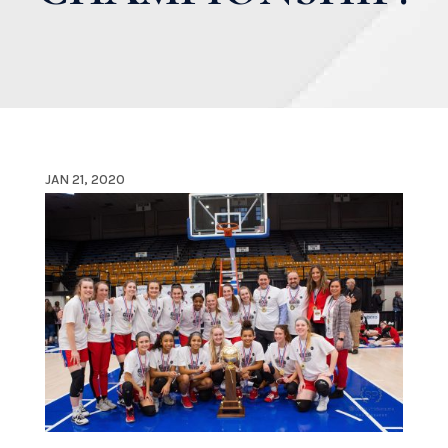
JAN 21, 2020