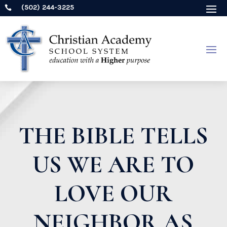
(502) 244-3225

THE BIBLE TELLS
US WE ARE TO
LOVE OUR
NEIGHBOR AS