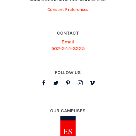
Consent Preferences
CONTACT
Email
502-244-3225
FOLLOW US
OUR CAMPUSES