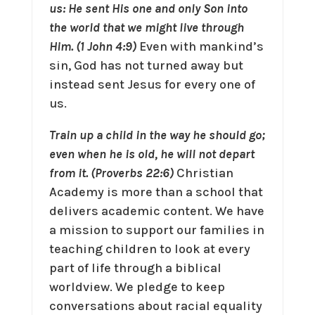
us: He sent His one and only Son into
the world that we might live through
Him. (1 John 4:9)
Even with mankind’s
sin, God has not turned away but
instead sent Jesus for every one of
us.
Train up a child in the way he should go;
even when he is old, he will not depart
from it. (Proverbs 22:6)
Christian
Academy is more than a school that
delivers academic content. We have
a mission to support our families in
teaching children to look at every
part of life through a biblical
worldview. We pledge to keep
conversations about racial equality