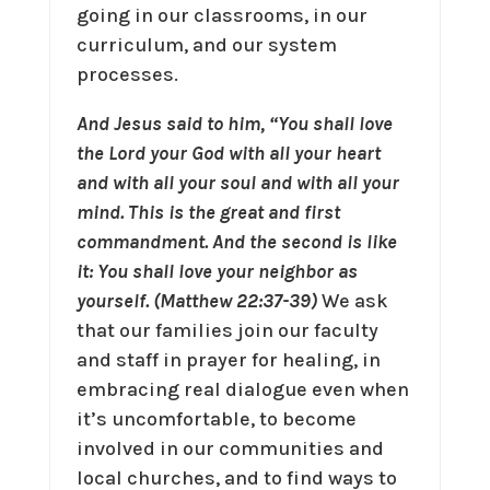
going in our classrooms, in our
curriculum, and our system
processes.
And Jesus said to him, “You shall love
the Lord your God with all your heart
and with all your soul and with all your
mind. This is the great and first
commandment. And the second is like
it: You shall love your neighbor as
yourself. (Matthew 22:37-39)
We ask
that our families join our faculty
and staff in prayer for healing, in
embracing real dialogue even when
it’s uncomfortable, to become
involved in our communities and
local churches, and to find ways to