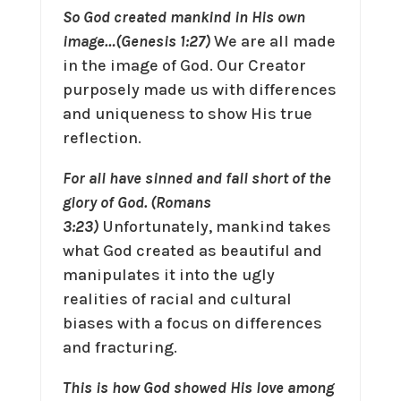
So God created mankind in His own
image…(Genesis 1:27)
We are all made
in the image of God. Our Creator
purposely made us with differences
and uniqueness to show His true
reflection.
For all have sinned and fall short of the
glory of God. (Romans
3:23)
Unfortunately, mankind takes
what God created as beautiful and
manipulates it into the ugly
realities of racial and cultural
biases with a focus on differences
and fracturing.
This is how God showed His love among