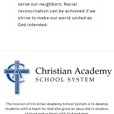
serve our neighbors. Racial
reconciliation can be achieved if we
strive to make our world united as
God intended.
The mission of Christian Academy School System is to develop
students with a heart for God who grow as Jesus did in wisdom,
stature and in favor with God and men.