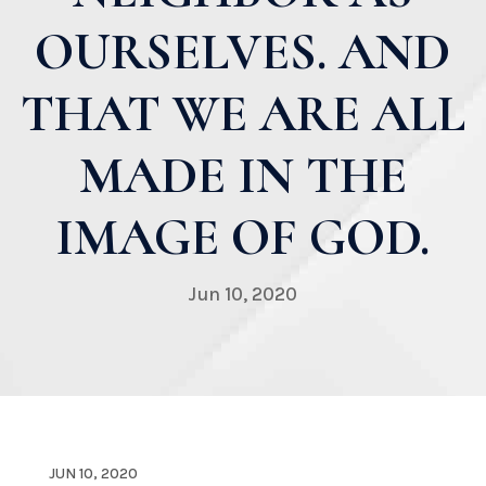
OURSELVES. AND
THAT WE ARE ALL
MADE IN THE
IMAGE OF GOD.
Jun 10, 2020
JUN 10, 2020