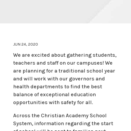
JUN 24, 2020
We are excited about gathering students,
teachers and staff on our campuses! We
are planning for a traditional school year
and will work with our governors and
health departments to find the best
balance of exceptional education
opportunities with safety for all.
Across the Christian Academy School
System, information regarding the start