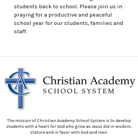
students back to school. Please join us in
praying for a productive and peaceful
school year for our students, families and
staff.
The mission of Christian Academy School System is to develop
students with a heart for God who grow as Jesus did in wisdom,
stature and in favor with God and men.