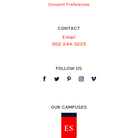
Consent Preferences
CONTACT
Email
502-244-3225
FOLLOW US
OUR CAMPUSES