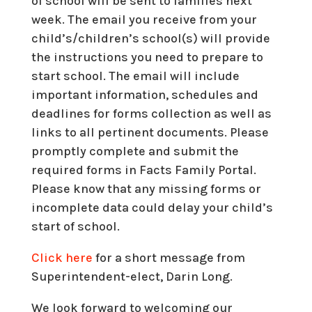
of school will be sent to families next
week. The email you receive from your
child’s/children’s school(s) will provide
the instructions you need to prepare to
start school. The email will include
important information, schedules and
deadlines for forms collection as well as
links to all pertinent documents. Please
promptly complete and submit the
required forms in Facts Family Portal.
Please know that any missing forms or
incomplete data could delay your child’s
start of school.
Click here
for a short message from
Superintendent-elect, Darin Long.
We look forward to welcoming our