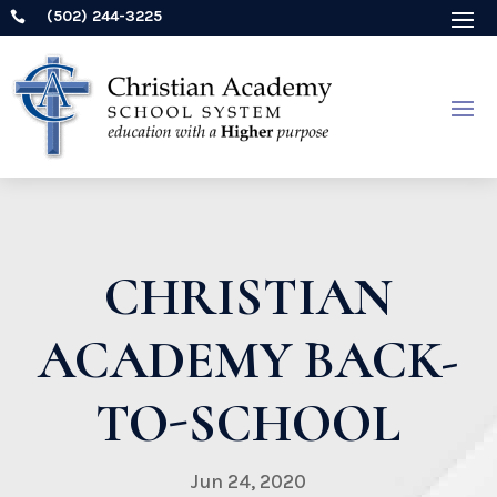
(502) 244-3225

CHRISTIAN
ACADEMY BACK-
TO-SCHOOL
Jun 24, 2020