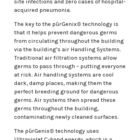
site infections and zero cases of hospital-
acquired pneumonia.
The key to the pūrGenix® technology is
that it helps prevent dangerous germs
from circulating throughout the building
via the building’s air Handling Systems.
Traditional air filtration systems allow
germs to pass through – putting everyone
at risk. Air handling systems are cool
dark, damp places, making them the
perfect breeding ground for dangerous
germs. Air systems then spread these
germs throughout the building,
contaminating newly cleaned surfaces.
The pūrGenix® technology uses
Ultraviolet C-band energy, which is a