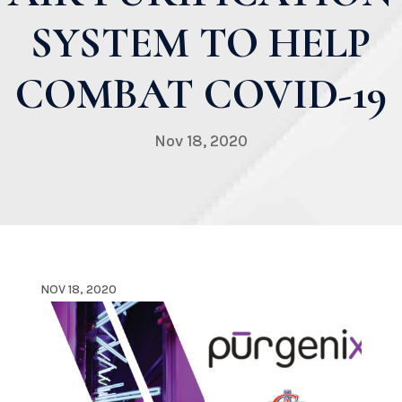
SYSTEM TO HELP
COMBAT COVID-19
Nov 18, 2020
NOV 18, 2020