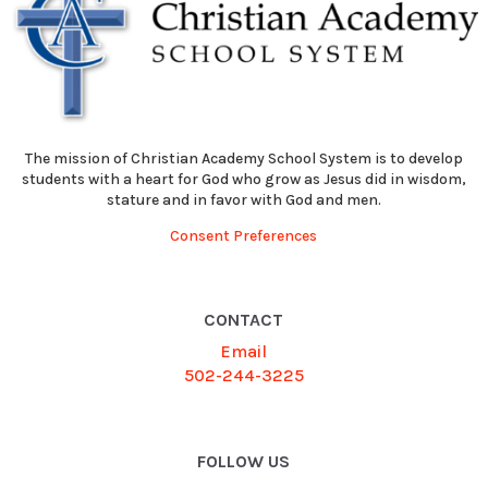
The mission of Christian Academy School System is to develop
students with a heart for God who grow as Jesus did in wisdom,
stature and in favor with God and men.
Consent Preferences
CONTACT
Email
502-244-3225
FOLLOW US