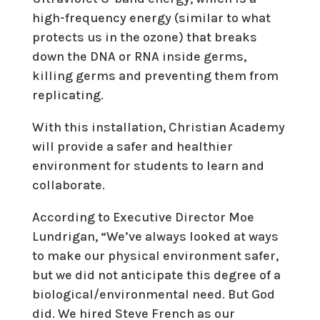
high-frequency energy (similar to what
protects us in the ozone) that breaks
down the DNA or RNA inside germs,
killing germs and preventing them from
replicating.
With this installation, Christian Academy
will provide a safer and healthier
environment for students to learn and
collaborate.
According to Executive Director Moe
Lundrigan, “We’ve always looked at ways
to make our physical environment safer,
but we did not anticipate this degree of a
biological/environmental need. But God
did. We hired Steve French as our