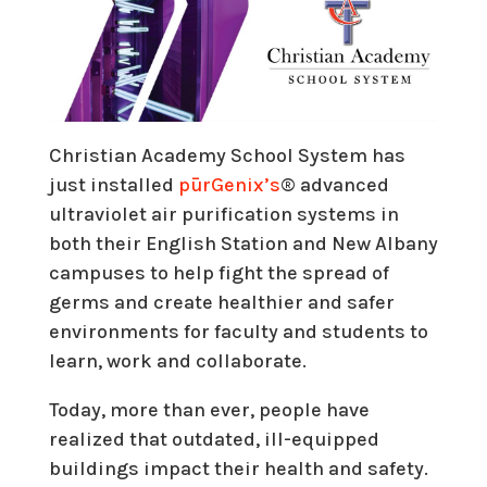
Christian Academy School System has
just installed
pūrGenix’s
® advanced
ultraviolet air purification systems in
both their English Station and New Albany
campuses to help fight the spread of
germs and create healthier and safer
environments for faculty and students to
learn, work and collaborate.
Today, more than ever, people have
realized that outdated, ill-equipped
buildings impact their health and safety.