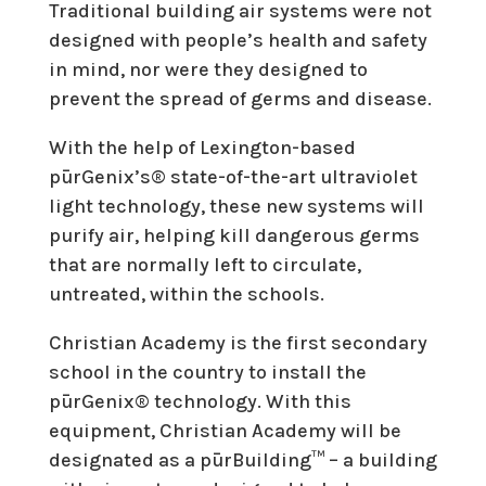
Traditional building air systems were not
designed with people’s health and safety
in mind, nor were they designed to
prevent the spread of germs and disease.
With the help of Lexington-based
pūrGenix’s® state-of-the-art ultraviolet
light technology, these new systems will
purify air, helping kill dangerous germs
that are normally left to circulate,
untreated, within the schools.
Christian Academy is the first secondary
school in the country to install the
pūrGenix® technology. With this
equipment, Christian Academy will be
designated as a pūrBuilding™ – a building