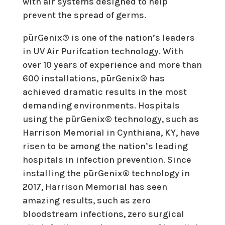
with air systems designed to help
prevent the spread of germs.
pūrGenix® is one of the nation’s leaders
in UV Air Purifcation technology. With
over 10 years of experience and more than
600 installations, pūrGenix® has
achieved dramatic results in the most
demanding environments. Hospitals
using the pūrGenix® technology, such as
Harrison Memorial in Cynthiana, KY, have
risen to be among the nation’s leading
hospitals in infection prevention. Since
installing the pūrGenix® technology in
2017, Harrison Memorial has seen
amazing results, such as zero
bloodstream infections, zero surgical