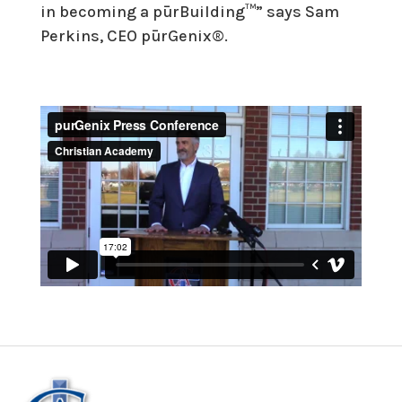
in becoming a pūrBuilding™” says Sam
Perkins, CEO pūrGenix®.