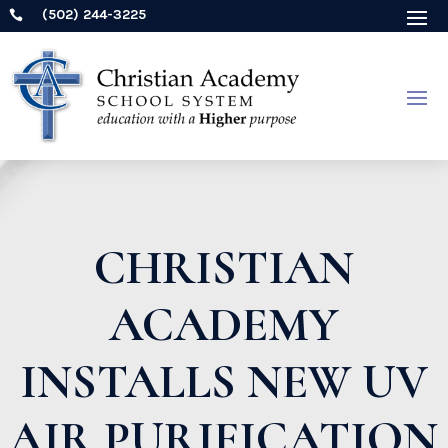
(502) 244-3225

CHRISTIAN
ACADEMY
INSTALLS NEW UV
AIR PURIFICATION