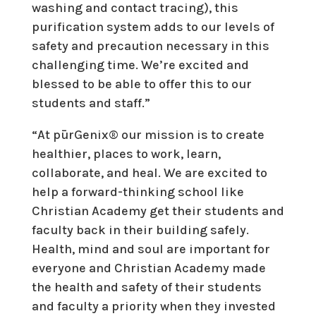
washing and contact tracing), this
purification system adds to our levels of
safety and precaution necessary in this
challenging time. We’re excited and
blessed to be able to offer this to our
students and staff.”
“At pūrGenix® our mission is to create
healthier, places to work, learn,
collaborate, and heal. We are excited to
help a forward-thinking school like
Christian Academy get their students and
faculty back in their building safely.
Health, mind and soul are important for
everyone and Christian Academy made
the health and safety of their students
and faculty a priority when they invested