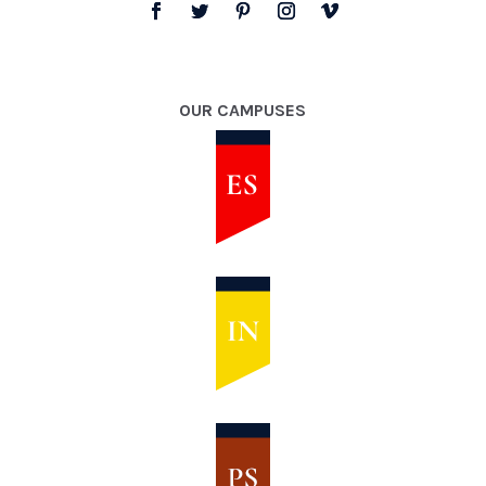
OUR CAMPUSES