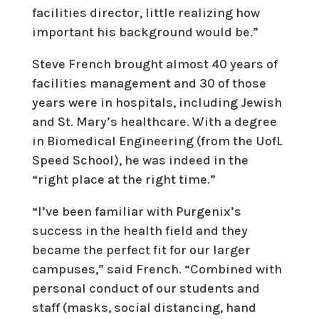
facilities director, little realizing how
important his background would be.”
Steve French brought almost 40 years of
facilities management and 30 of those
years were in hospitals, including Jewish
and St. Mary’s healthcare. With a degree
in Biomedical Engineering (from the UofL
Speed School), he was indeed in the
“right place at the right time.”
“I’ve been familiar with Purgenix’s
success in the health field and they
became the perfect fit for our larger
campuses,” said French. “Combined with
personal conduct of our students and
staff (masks, social distancing, hand