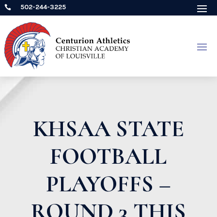
502-244-3225

KHSAA STATE
FOOTBALL
PLAYOFFS –
ROUND 3 THIS