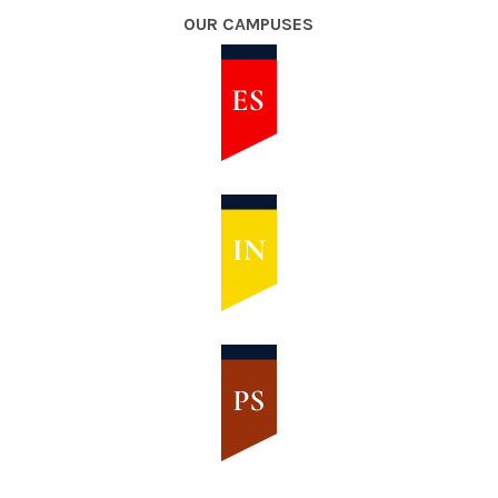
OUR CAMPUSES