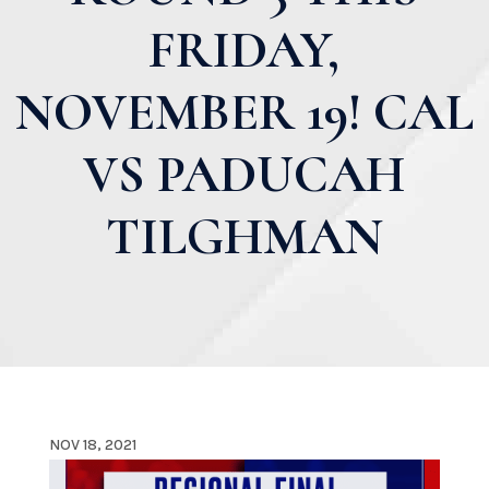
FRIDAY,
NOVEMBER 19! CAL
VS PADUCAH
TILGHMAN
NOV 18, 2021