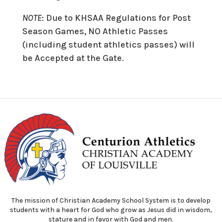
NOTE
: Due to KHSAA Regulations for Post
Season Games, NO Athletic Passes
(including student athletics passes) will
be Accepted at the Gate.
The mission of Christian Academy School System is to develop
students with a heart for God who grow as Jesus did in wisdom,
stature and in favor with God and men.