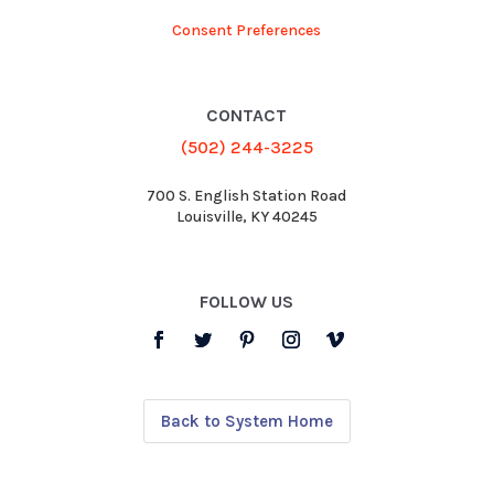
Consent Preferences
CONTACT
(502) 244-3225
700 S. English Station Road
Louisville, KY 40245
FOLLOW US
Back to System Home