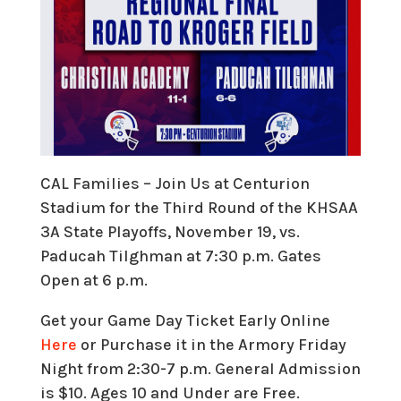
CAL Families – Join Us at Centurion
Stadium for the Third Round of the KHSAA
3A State Playoffs, November 19, vs.
Paducah Tilghman at 7:30 p.m. Gates
Open at 6 p.m.
Get your Game Day Ticket Early Online
Here
or Purchase it in the Armory Friday
Night from 2:30-7 p.m. General Admission
is $10. Ages 10 and Under are Free.