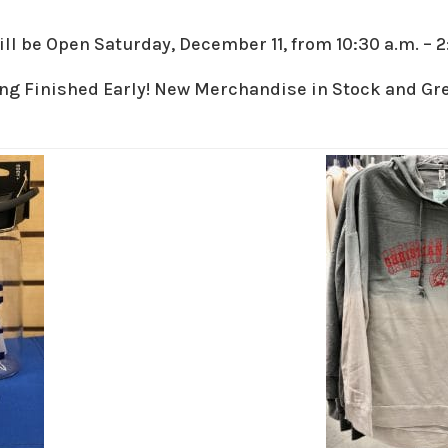
l be Open Saturday, December 11, from 10:30 a.m. – 2
ng Finished Early! New Merchandise in Stock and Gre