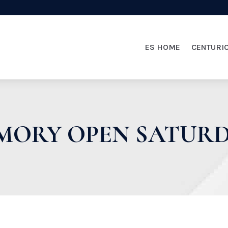
ES HOME
CENTURI
ORY OPEN SATURDA