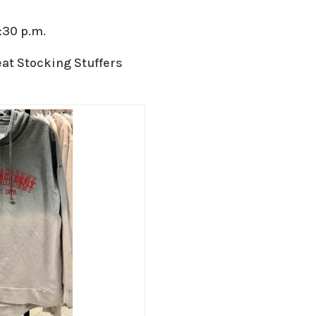
:30 p.m.
at Stocking Stuffers