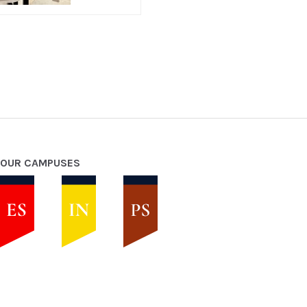
OUR CAMPUSES