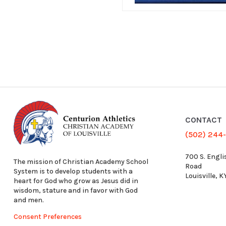
CONTACT
(502) 244
700 S. Engli
The mission of Christian Academy School
Road
System is to develop students with a
Louisville, 
heart for God who grow as Jesus did in
wisdom, stature and in favor with God
and men.
Consent Preferences