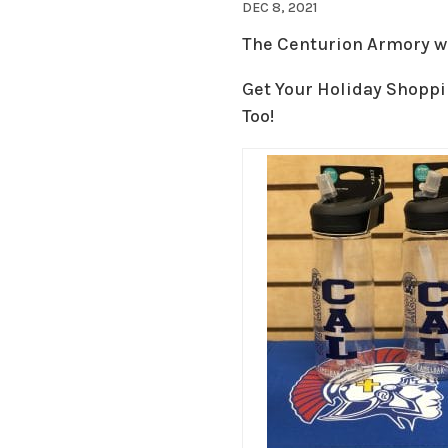
DEC 8, 2021
The Centurion Armory wil
Get Your Holiday Shoppi
Too!