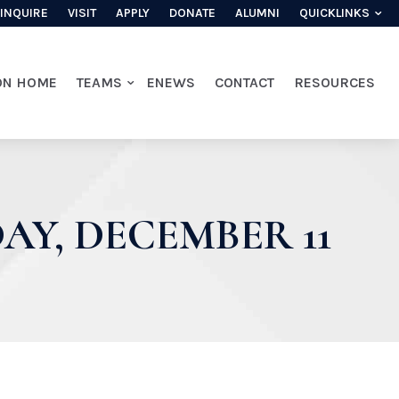
INQUIRE
VISIT
APPLY
DONATE
ALUMNI
QUICKLINKS
ON HOME
TEAMS
ENEWS
CONTACT
RESOURCES
Y, DECEMBER 11