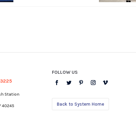
FOLLOW US
-3225
sh Station
Back to System Home
KY 40245