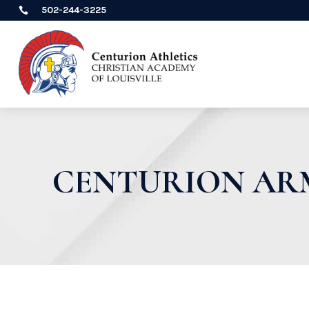
502-244-3225

CENTURION ARM