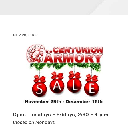
NOV 29, 2022
Open Tuesdays – Fridays, 2:30 – 4 p.m.
Closed on Mondays