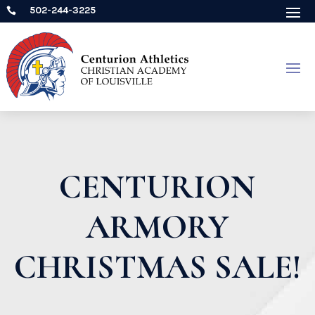
502-244-3225

CENTURION
ARMORY
CHRISTMAS SALE!