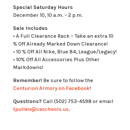
Special Saturday Hours
December 10, 10 a.m. – 2 p.m.
Sale Includes
• A Full Clearance Rack – Take an extra 10
% Off Already Marked Down Clearance!
• 10 % Off All Nike, Blue 84, League/Legacy!
• 10% Off All Accessories Plus Other
Markdowns!
Remember!
Be sure to follow the
Centurion Armory on Facebook
!
Questions?
Call (502) 753-4598 or email
tpullen@caschools.us
.