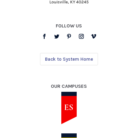
Louisville, KY 40245
FOLLOW US
Back to System Home
OUR CAMPUSES