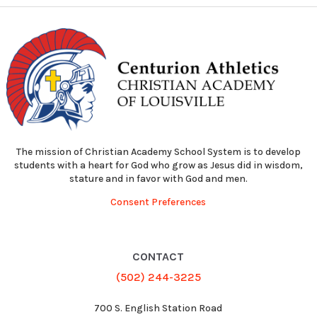
The mission of Christian Academy School System is to develop
students with a heart for God who grow as Jesus did in wisdom,
stature and in favor with God and men.
Consent Preferences
CONTACT
(502) 244-3225
700 S. English Station Road