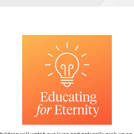
hildren will watch our lives and naturally pick up on 