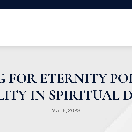
 FOR ETERNITY PO
ITY IN SPIRITUAL
Mar 6, 2023