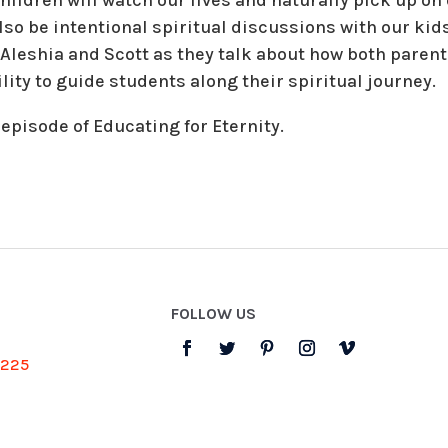
so be intentional spiritual discussions with our kids
, Aleshia and Scott as they talk about how both paren
ty to guide students along their spiritual journey.
 episode of Educating for Eternity.
FOLLOW US
3225