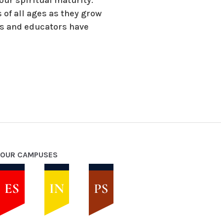
 of all ages as they grow
ts and educators have
OUR CAMPUSES