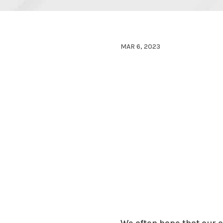
MAR 6, 2023
We often hope that our c