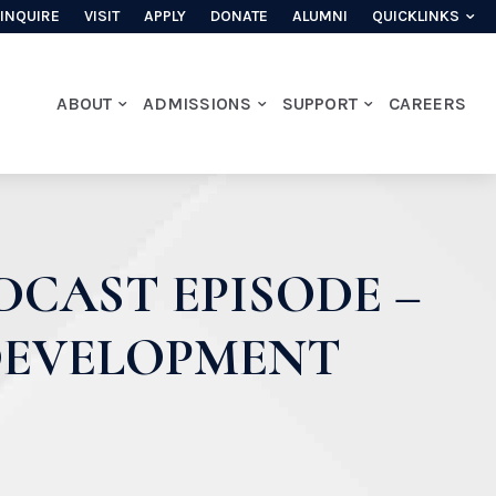
INQUIRE
VISIT
APPLY
DONATE
ALUMNI
QUICKLINKS
ABOUT
ADMISSIONS
SUPPORT
CAREERS
DCAST EPISODE –
 DEVELOPMENT