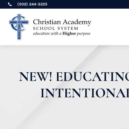
(502) 244-3225

NEW! EDUCATING
INTENTIONAL