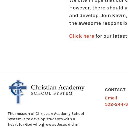
However, there should al
and develop. Join Kevin
the awesome responsibili
Click here
for our latest
CONTACT
Email
502-244-
The mission of Christian Academy School
System is to develop students with a
heart for God who grow as Jesus did in