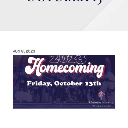
AUG 8, 2023