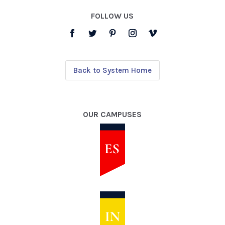
FOLLOW US
Back to System Home
OUR CAMPUSES