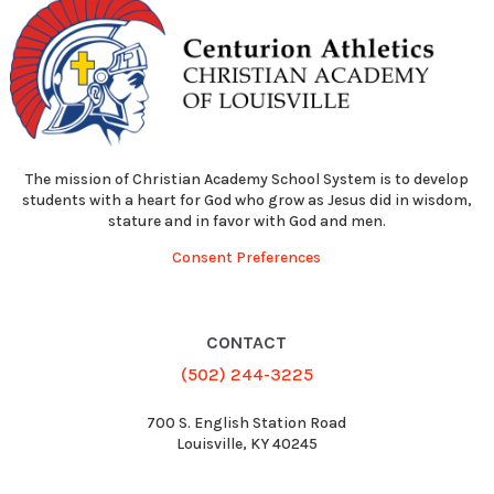
The mission of Christian Academy School System is to develop
students with a heart for God who grow as Jesus did in wisdom,
stature and in favor with God and men.
Consent Preferences
CONTACT
(502) 244-3225
700 S. English Station Road
Louisville, KY 40245