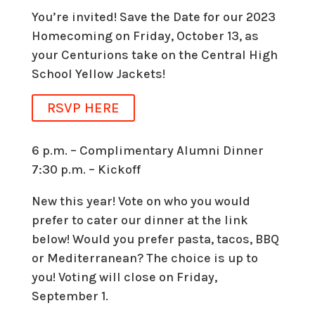
You’re invited! Save the Date for our 2023
Homecoming on Friday, October 13, as
your Centurions take on the Central High
School Yellow Jackets!
RSVP HERE
6 p.m. – Complimentary Alumni Dinner
7:30 p.m. – Kickoff
New this year! Vote on who you would
prefer to cater our dinner at the link
below! Would you prefer pasta, tacos, BBQ
or Mediterranean? The choice is up to
you! Voting will close on Friday,
September 1.