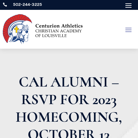
502-244-3225

CAL ALUMNI –
RSVP FOR 2023
HOMECOMING,
OCTOBER 13