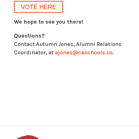
VOTE HERE
We hope to see you there!
Questions?
Contact Autumn Jones, Alumni Relations
Coordinator, at
ajones@caschools.us
.