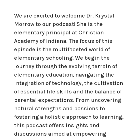
We are excited to welcome Dr. Krystal
Morrow to our podcast! She is the
elementary principal at Christian
Academy of Indiana. The focus of this
episode is the multifaceted world of
elementary schooling. We begin the
journey through the evolving terrain of
elementary education, navigating the
integration of technology, the cultivation
of essential life skills and the balance of
parental expectations. From uncovering
natural strengths and passions to
fostering a holistic approach to learning,
this podcast offers insights and
discussions aimed at empowering