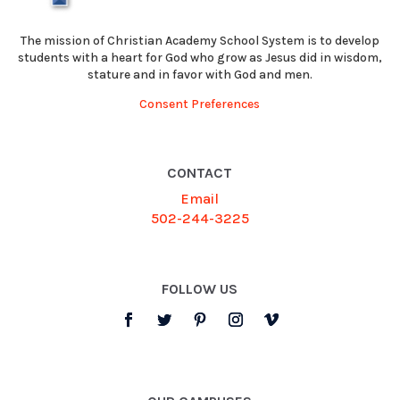
The mission of Christian Academy School System is to develop
students with a heart for God who grow as Jesus did in wisdom,
stature and in favor with God and men.
Consent Preferences
CONTACT
Email
502-244-3225
FOLLOW US