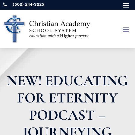
(502) 244-3225

NEW! EDUCATING
FOR ETERNITY
PODCAST –
JOURNEYING