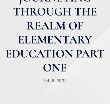
THROUGH THE
REALM OF
ELEMENTARY
EDUCATION PART
ONE
Feb 8, 2024