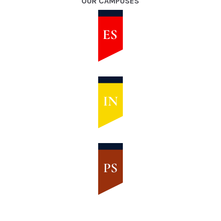
OUR CAMPUSES