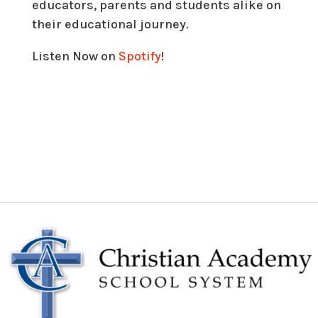
educators, parents and students alike on
their educational journey.
Listen Now on
Spotify
!