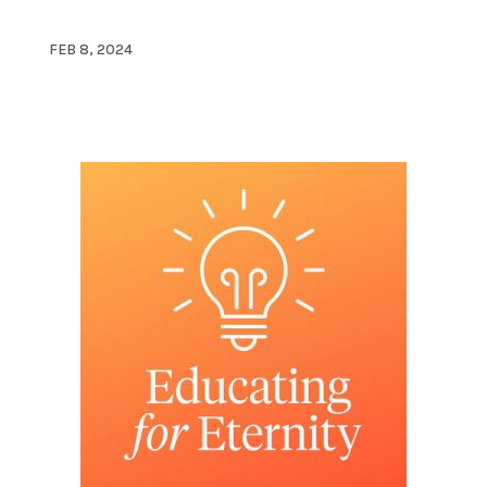
FEB 8, 2024