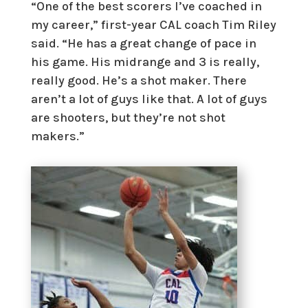
“One of the best scorers I’ve coached in
my career,” first-year CAL coach Tim Riley
said. “He has a great change of pace in
his game. His midrange and 3 is really,
really good. He’s a shot maker. There
aren’t a lot of guys like that. A lot of guys
are shooters, but they’re not shot
makers.”