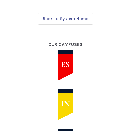
Back to System Home
OUR CAMPUSES