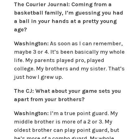
The Courier Journal: Coming from a
basketball family, I’m guessing you had
a ball in your hands at a pretty young
age?
Washington:
As soon as I can remember,
maybe 3 or 4. It’s been basically my whole
life. My parents played pro, played
college. My brothers and my sister. That’s
just how I grew up.
The CJ: What about your game sets you
apart from your brothers?
Washington:
I’m a true point guard. My
middle brother is more of a 2 or 3. My
oldest brother can play point guard, but
he’s more of a combo guard. My whole