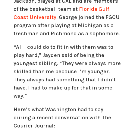
Jackson, played at CAL and are members
of the basketball team at
Florida Gulf
Coast University
. George joined the FGCU
program after playing at Michigan as a
freshman and Richmond as a sophomore.
“All I could do to fit in with them was to
play hard,” Jayden said of being the
youngest sibling. “They were always more
skilled than me because I’m younger.
They always had something that I didn’t
have. I had to make up for that in some
way.”
Here’s what Washington had to say
during a recent conversation with The
Courier Journal: