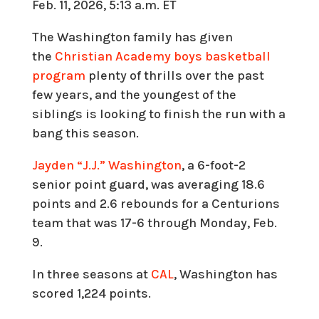
Feb. 11, 2026, 5:13 a.m. ET
The Washington family has given
the
Christian Academy boys basketball
program
plenty of thrills over the past
few years, and the youngest of the
siblings is looking to finish the run with a
bang this season.
Jayden “J.J.” Washington
, a 6-foot-2
senior point guard, was averaging 18.6
points and 2.6 rebounds for a Centurions
team that was 17-6 through Monday, Feb.
9.
In three seasons at
CAL
, Washington has
scored 1,224 points.