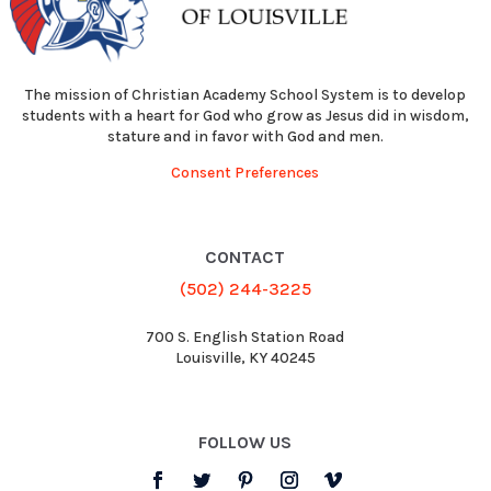
The mission of Christian Academy School System is to develop
students with a heart for God who grow as Jesus did in wisdom,
stature and in favor with God and men.
Consent Preferences
CONTACT
(502) 244-3225
700 S. English Station Road
Louisville, KY 40245
FOLLOW US