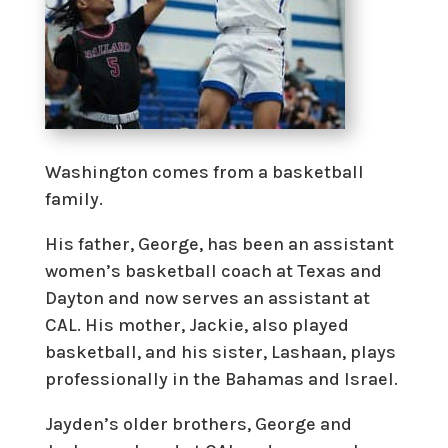
Washington comes from a basketball
family.
His father, George, has been an assistant
women’s basketball coach at Texas and
Dayton and now serves an assistant at
CAL. His mother, Jackie, also played
basketball, and his sister, Lashaan, plays
professionally in the Bahamas and Israel.
Jayden’s older brothers, George and