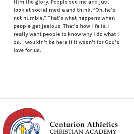
Him the glory. People see me and just
look at social media and think, “Oh, he’s
not humble.” That’s what happens when
people get jealous. That’s how life is. I
really want people to know why I do what I
do. I wouldn’t be here if it wasn’t for God’s
love for us.