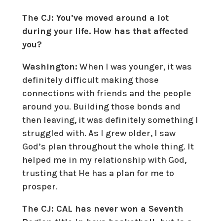
The CJ: You’ve moved around a lot
during your life. How has that affected
you?
Washington:
When I was younger, it was
definitely difficult making those
connections with friends and the people
around you. Building those bonds and
then leaving, it was definitely something I
struggled with. As I grew older, I saw
God’s plan throughout the whole thing. It
helped me in my relationship with God,
trusting that He has a plan for me to
prosper.
The CJ: CAL has never won a Seventh