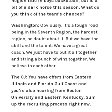
Region title in boys basketball, but is a
bit of a dark horse this season. What do
you think of the team’s chances?
Washington:
Obviously, it’s a tough road
being in the Seventh Region, the hardest
region, no doubt about it. But we have the
skill and the talent. We have a great
coach. We just have to put it all together
and string a bunch of wins together. We
believe in each other.
The CJ: You have offers from Eastern
Illinois and Florida Gulf Coast and
you’re also hearing from Boston
University and Eastern Kentucky. Sum
up the recruiting process right now.