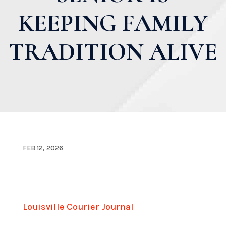
KEEPING FAMILY
TRADITION ALIVE
FEB 12, 2026
Louisville Courier Journal