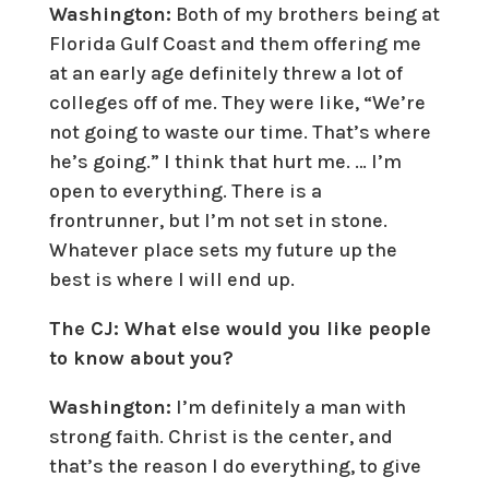
Washington:
Both of my brothers being at
Florida Gulf Coast and them offering me
at an early age definitely threw a lot of
colleges off of me. They were like, “We’re
not going to waste our time. That’s where
he’s going.” I think that hurt me. … I’m
open to everything. There is a
frontrunner, but I’m not set in stone.
Whatever place sets my future up the
best is where I will end up.
The CJ: What else would you like people
to know about you?
Washington:
I’m definitely a man with
strong faith. Christ is the center, and
that’s the reason I do everything, to give