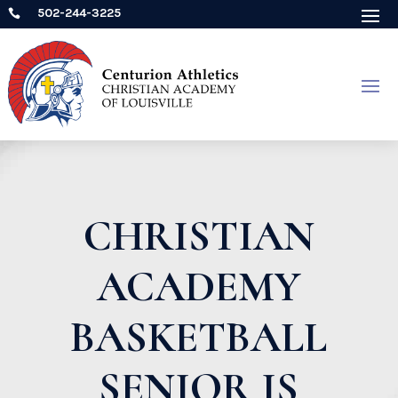
502-244-3225

CHRISTIAN
ACADEMY
BASKETBALL
SENIOR IS