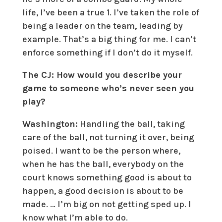
life, I’ve been a true 1. I’ve taken the role of
being a leader on the team, leading by
example. That’s a big thing for me. I can’t
enforce something if I don’t do it myself.
The CJ: How would you describe your
game to someone who’s never seen you
play?
Washington:
Handling the ball, taking
care of the ball, not turning it over, being
poised. I want to be the person where,
when he has the ball, everybody on the
court knows something good is about to
happen, a good decision is about to be
made. … I’m big on not getting sped up. I
know what I’m able to do.