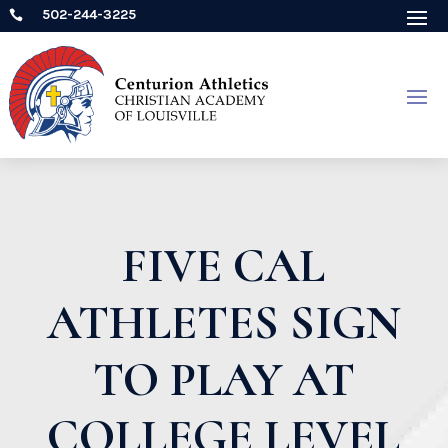
502-244-3225

FIVE CAL
ATHLETES SIGN
TO PLAY AT
COLLEGE LEVEL