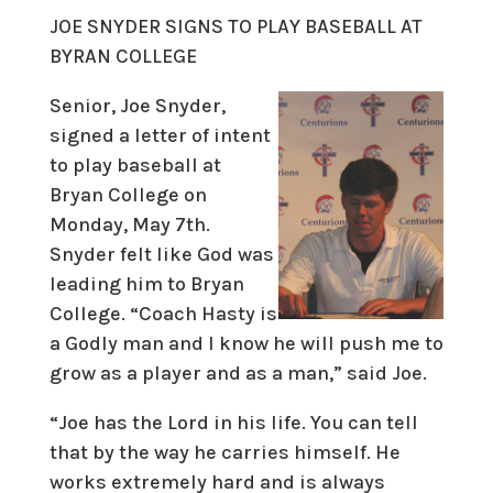
JOE SNYDER SIGNS TO PLAY BASEBALL AT
BYRAN COLLEGE
Senior, Joe Snyder,
signed a letter of intent
to play baseball at
Bryan College on
Monday, May 7th.
Snyder felt like God was
leading him to Bryan
College. “Coach Hasty is
a Godly man and I know he will push me to
grow as a player and as a man,” said Joe.
“Joe has the Lord in his life. You can tell
that by the way he carries himself. He
works extremely hard and is always