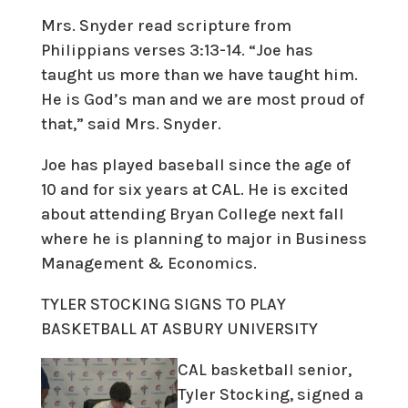
Mrs. Snyder read scripture from
Philippians verses 3:13-14. “Joe has
taught us more than we have taught him.
He is God’s man and we are most proud of
that,” said Mrs. Snyder.
Joe has played baseball since the age of
10 and for six years at CAL. He is excited
about attending Bryan College next fall
where he is planning to major in Business
Management & Economics.
TYLER STOCKING SIGNS TO PLAY
BASKETBALL AT ASBURY UNIVERSITY
CAL basketball senior,
Tyler Stocking, signed a