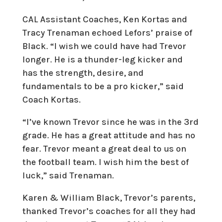
CAL Assistant Coaches, Ken Kortas and
Tracy Trenaman echoed Lefors’ praise of
Black. “I wish we could have had Trevor
longer. He is a thunder-leg kicker and
has the strength, desire, and
fundamentals to be a pro kicker,” said
Coach Kortas.
“I’ve known Trevor since he was in the 3rd
grade. He has a great attitude and has no
fear. Trevor meant a great deal to us on
the football team. I wish him the best of
luck,” said Trenaman.
Karen & William Black, Trevor’s parents,
thanked Trevor’s coaches for all they had