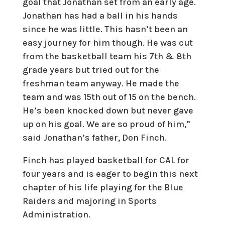
goal that Jonathan set from an early age.
Jonathan has had a ball in his hands
since he was little. This hasn’t been an
easy journey for him though. He was cut
from the basketball team his 7th & 8th
grade years but tried out for the
freshman team anyway. He made the
team and was 15th out of 15 on the bench.
He’s been knocked down but never gave
up on his goal. We are so proud of him,”
said Jonathan’s father, Don Finch.
Finch has played basketball for CAL for
four years and is eager to begin this next
chapter of his life playing for the Blue
Raiders and majoring in Sports
Administration.