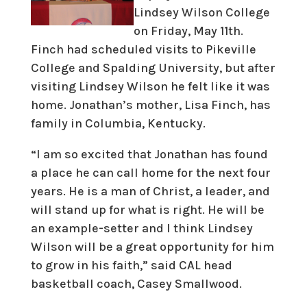
Lindsey Wilson College
on Friday, May 11th.
Finch had scheduled visits to Pikeville
College and Spalding University, but after
visiting Lindsey Wilson he felt like it was
home. Jonathan’s mother, Lisa Finch, has
family in Columbia, Kentucky.
“I am so excited that Jonathan has found
a place he can call home for the next four
years. He is a man of Christ, a leader, and
will stand up for what is right. He will be
an example-setter and I think Lindsey
Wilson will be a great opportunity for him
to grow in his faith,” said CAL head
basketball coach, Casey Smallwood.