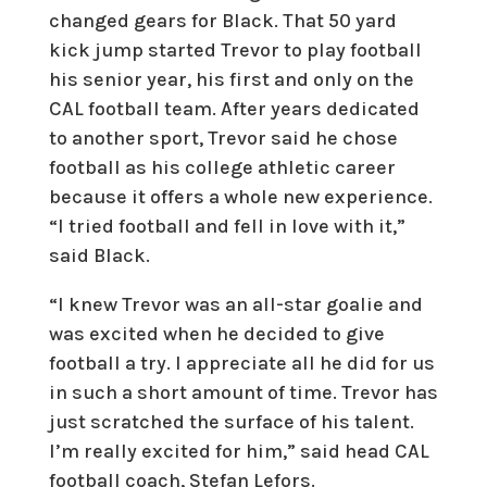
changed gears for Black. That 50 yard
kick jump started Trevor to play football
his senior year, his first and only on the
CAL football team. After years dedicated
to another sport, Trevor said he chose
football as his college athletic career
because it offers a whole new experience.
“I tried football and fell in love with it,”
said Black.
“I knew Trevor was an all-star goalie and
was excited when he decided to give
football a try. I appreciate all he did for us
in such a short amount of time. Trevor has
just scratched the surface of his talent.
I’m really excited for him,” said head CAL
football coach, Stefan Lefors.