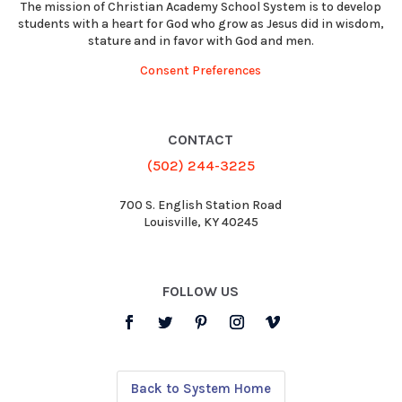
The mission of Christian Academy School System is to develop
students with a heart for God who grow as Jesus did in wisdom,
stature and in favor with God and men.
Consent Preferences
CONTACT
(502) 244-3225
700 S. English Station Road
Louisville, KY 40245
FOLLOW US
Back to System Home