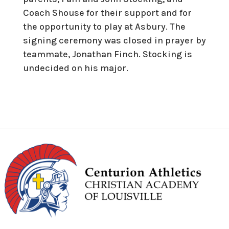
Coach Shouse for their support and for
the opportunity to play at Asbury. The
signing ceremony was closed in prayer by
teammate, Jonathan Finch. Stocking is
undecided on his major.