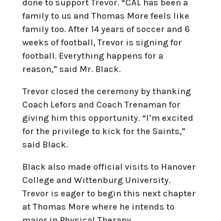
done to support Trevor. “CAL has been a
family to us and Thomas More feels like
family too. After 14 years of soccer and 6
weeks of football, Trevor is signing for
football. Everything happens for a
reason,” said Mr. Black.
Trevor closed the ceremony by thanking
Coach Lefors and Coach Trenaman for
giving him this opportunity. “I’m excited
for the privilege to kick for the Saints,”
said Black.
Black also made official visits to Hanover
College and Wittenburg University.
Trevor is eager to begin this next chapter
at Thomas More where he intends to
major in Physical Therapy.