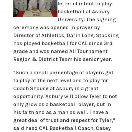
letter of intent to play
basketball at Asbury
University. The signing
ceremony was opened in prayer by
Director of Athletics, Darin Long. Stocking
has played basketball for CAL since 3rd
grade and was named All Tournament
Region & District Team his senior year.
“Such a small percentage of players get
to play at the next level and to play for
Coach Shouse at Asbury is a great
opportunity. Asbury will allow Tyler to not
only grow as a basketball player, but in
his faith and as a man as well. I have a
great deal of trust and respect for Tyler,”
said head CAL Basketball Coach, Casey