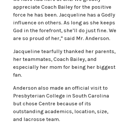
appreciate Coach Bailey for the positive
force he has been. Jacqueline has a Godly
influence on others. As long as she keeps
God in the forefront, she’ll do just fine. We
are so proud of her,” said Mr. Anderson.
Jacqueline tearfully thanked her parents,
her teammates, Coach Bailey, and
especially her mom for being her biggest
fan.
Anderson also made an official visit to
Presbyterian College in South Carolina
but chose Centre because of its
outstanding academics, location, size,
and lacrosse team.