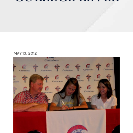
MAY 13, 2012