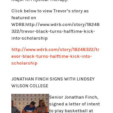
Click below to view Trevor’s story as
featured on
WDRB.http://www.wdrb.com/story/18248
322/trevor-black-turns-halftime-kick-
into-scholarship
http://www.wdrb.com/story/18248322/tr
evor-black-turns-halftime-kick-into-
scholarship
JONATHAN FINCH SIGNS WITH LINDSEY
WILSON COLLEGE
Senior Jonathan Finch,
signed a letter of intent
to play basketball at