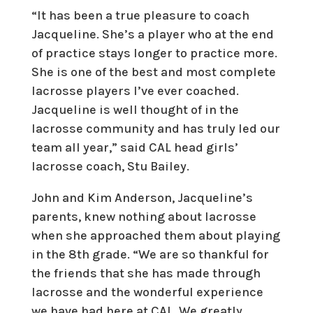
“It has been a true pleasure to coach
Jacqueline. She’s a player who at the end
of practice stays longer to practice more.
She is one of the best and most complete
lacrosse players I’ve ever coached.
Jacqueline is well thought of in the
lacrosse community and has truly led our
team all year,” said CAL head girls’
lacrosse coach, Stu Bailey.
John and Kim Anderson, Jacqueline’s
parents, knew nothing about lacrosse
when she approached them about playing
in the 8th grade. “We are so thankful for
the friends that she has made through
lacrosse and the wonderful experience
we have had here at CAL. We greatly