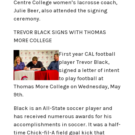
Centre College women’s lacrosse coach,
Julie Beer, also attended the signing
ceremony.
T
RE
VOR BLACK SIGNS WITH THOMAS
MORE COLLEGE
First year CAL football
player Trevor Black,
signed a letter of intent
to play football at
Thomas More College on Wednesday, May
9th.
Black is an All-State soccer player and
has received numerous awards for his
accomplishments in soccer. It was a half-
time Chick-fil-A field goal kick that