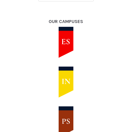
OUR CAMPUSES