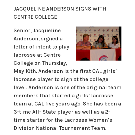
JACQUELINE ANDERSON SIGNS WITH
CENTRE COLLEGE
Senior, Jacqueline
Anderson, signed a
letter of intent to play
lacrosse at Centre
College on Thursday,
May 10th. Anderson is the first CAL girls’
lacrosse player to sign at the college
level. Anderson is one of the original team
members that started a girls’ lacrosse
team at CAL five years ago. She has been a
3-time All- State player as well as a 2-
time starter for the Lacrosse Women’s
Division National Tournament Team.