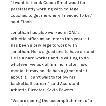
“I want to thank Coach Smallwood for
persistently working with college
coaches to get me where I needed to be,”
said Finch.
Jonathan has also worked in CAL’s
athletic office as an intern this year. “It
has been a privilege to work with
Jonathan. He is a good one to have around.
He is a hard worker and is willing to do
whatever we ask of him no matter how
menial it may be. He has a great spirit
about it. I can’t wait to follow his
basketball career,” said Assistant
Athletic Director, Kevin Bowers.
“We are seeing the accomplishment of a