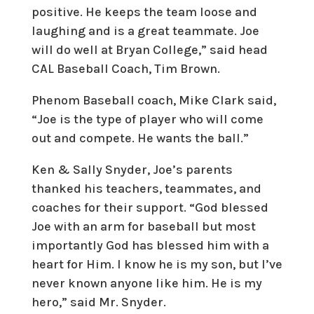
positive. He keeps the team loose and
laughing and is a great teammate. Joe
will do well at Bryan College,” said head
CAL Baseball Coach, Tim Brown.
Phenom Baseball coach, Mike Clark said,
“Joe is the type of player who will come
out and compete. He wants the ball.”
Ken & Sally Snyder, Joe’s parents
thanked his teachers, teammates, and
coaches for their support. “God blessed
Joe with an arm for baseball but most
importantly God has blessed him with a
heart for Him. I know he is my son, but I’ve
never known anyone like him. He is my
hero,” said Mr. Snyder.