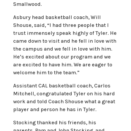
Smallwood.
Asbury head basketball coach, Will
Shouse, said, “I had three people that I
trust immensely speak highly of Tyler. He
came down to visit and he fell in love with
the campus and we fell in love with him.
He’s excited about our program and we
are excited to have him. We are eager to
welcome him to the team.”
Assistant CAL basketball coach, Carlos
Mitchell, congratulated Tyler on his hard
work and told Coach Shouse what a great
player and person he has in Tyler.
Stocking thanked his friends, his
parents, Pam and John Stocking, and