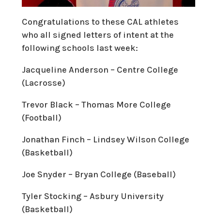
Congratulations to these CAL athletes
who all signed letters of intent at the
following schools last week:
Jacqueline Anderson – Centre College
(Lacrosse)
Trevor Black – Thomas More College
(Football)
Jonathan Finch – Lindsey Wilson College
(Basketball)
Joe Snyder – Bryan College (Baseball)
Tyler Stocking – Asbury University
(Basketball)