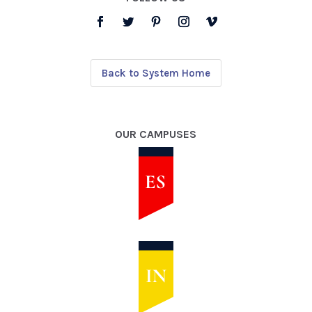
Back to System Home
OUR CAMPUSES