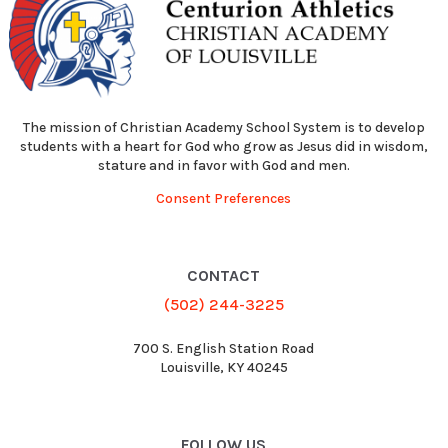
The mission of Christian Academy School System is to develop
students with a heart for God who grow as Jesus did in wisdom,
stature and in favor with God and men.
Consent Preferences
CONTACT
(502) 244-3225
700 S. English Station Road
Louisville, KY 40245
FOLLOW US