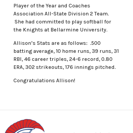
Player of the Year and Coaches
Association All-State Division 2 Team.
She had committed to play softball for
the Knights at Bellarmine University.
Allison’s Stats are as follows: .500
batting average, 10 home runs, 39 runs, 31
RBI, 46 career triples, 24-6 record, 0.80
ERA, 302 strikeouts, 176 innings pitched.
Congratulations Allison!