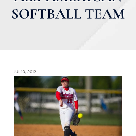
SOFTBALL TEAM
JUL 10, 2012