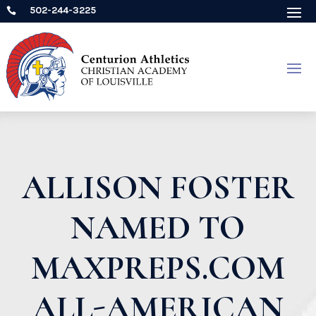
502-244-3225

ALLISON FOSTER
NAMED TO
MAXPREPS.COM
ALL-AMERICAN