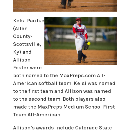
Kelsi Pardue
(Allen
County-
Scottsville,
Ky) and
Allison
Foster were
both named to the MaxPreps.com All-
American softball team. Kelsi was named
to the first team and Allison was named
to the second team. Both players also
made the MaxPreps Medium School First
Team All-American.
Allison’s awards include Gatorade State