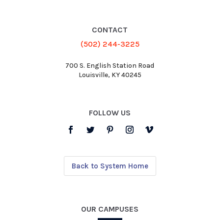
CONTACT
(502) 244-3225
700 S. English Station Road
Louisville, KY 40245
FOLLOW US
Back to System Home
OUR CAMPUSES