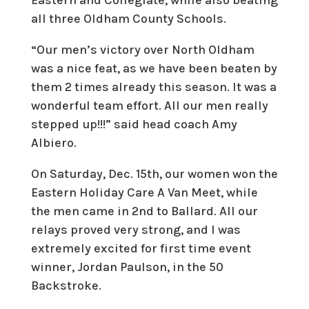
Eastern and Collegiate, while also beating
all three Oldham County Schools.
“Our men’s victory over North Oldham
was a nice feat, as we have been beaten by
them 2 times already this season. It was a
wonderful team effort. All our men really
stepped up!!!” said head coach Amy
Albiero.
On Saturday, Dec. 15th, our women won the
Eastern Holiday Care A Van Meet, while
the men came in 2nd to Ballard. All our
relays proved very strong, and I was
extremely excited for first time event
winner, Jordan Paulson, in the 50
Backstroke.