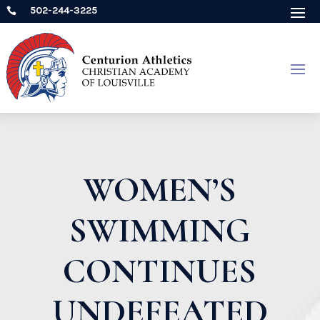
502-244-3225

WOMEN’S
SWIMMING
CONTINUES
UNDEFEATED