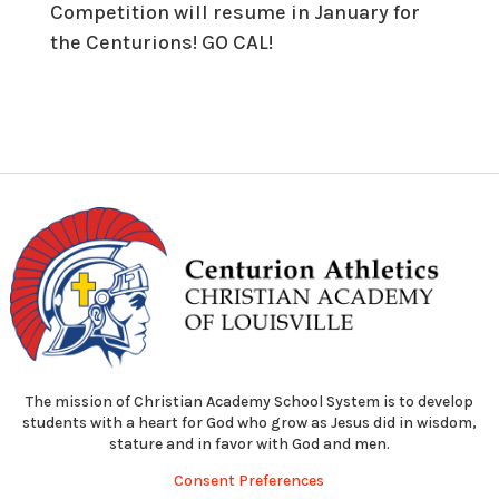
Competition will resume in January for
the Centurions! GO CAL!
The mission of Christian Academy School System is to develop
students with a heart for God who grow as Jesus did in wisdom,
stature and in favor with God and men.
Consent Preferences