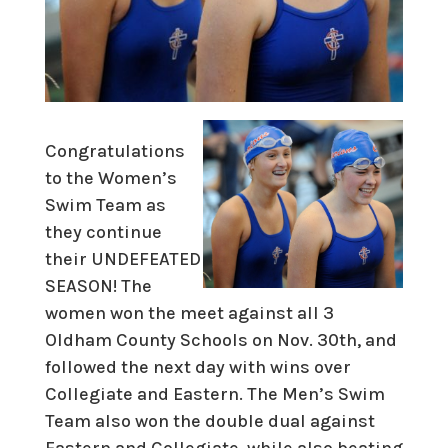
Congratulations
to the Women’s
Swim Team as
they continue
their UNDEFEATED
SEASON! The
women won the meet against all 3
Oldham County Schools on Nov. 30th, and
followed the next day with wins over
Collegiate and Eastern. The Men’s Swim
Team also won the double dual against