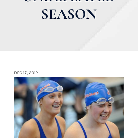
SEASON
DEC 17, 2012