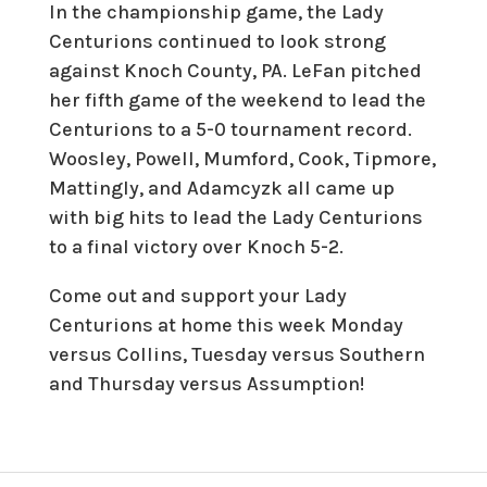
In the championship game, the Lady
Centurions continued to look strong
against Knoch County, PA. LeFan pitched
her fifth game of the weekend to lead the
Centurions to a 5-0 tournament record.
Woosley, Powell, Mumford, Cook, Tipmore,
Mattingly, and Adamcyzk all came up
with big hits to lead the Lady Centurions
to a final victory over Knoch 5-2.
Come out and support your Lady
Centurions at home this week Monday
versus Collins, Tuesday versus Southern
and Thursday versus Assumption!