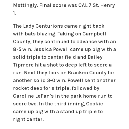
Mattingly. Final score was CAL 7 St. Henry
1.
The Lady Centurions came right back
with bats blazing. Taking on Campbell
County, they continued to advance with an
8-5 win. Jessica Powell came up big with a
solid triple to center field and Bailey
Tipmore hit a shot to deep left to score a
run. Next they took on Bracken County for
another solid 3-0 win. Powell sent another
rocket deep for a triple, followed by
Caroline LeFan’s in the park home run to
score two. In the third inning, Cookie
came up big with a stand up triple to
right center.