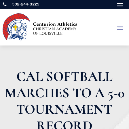
502-244-3225

CAL SOFTBALL
MARCHES TO A 5-0
TOURNAMENT
RECORD