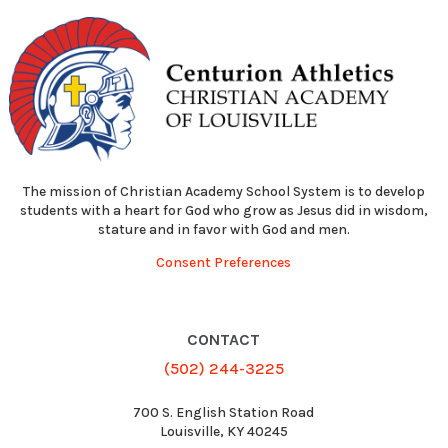
The mission of Christian Academy School System is to develop
students with a heart for God who grow as Jesus did in wisdom,
stature and in favor with God and men.
Consent Preferences
CONTACT
(502) 244-3225
700 S. English Station Road
Louisville, KY 40245