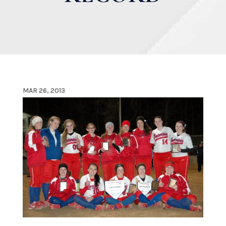
MAR 26, 2013