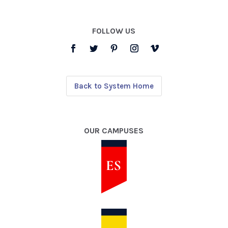
FOLLOW US
Back to System Home
OUR CAMPUSES