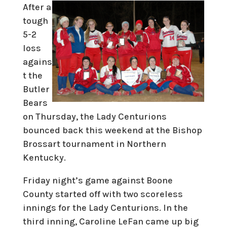
After a
tough
5-2
loss
agains
t the
Butler
Bears
on Thursday, the Lady Centurions
bounced back this weekend at the Bishop
Brossart tournament in Northern
Kentucky.
Friday night’s game against Boone
County started off with two scoreless
innings for the Lady Centurions. In the
third inning, Caroline LeFan came up big