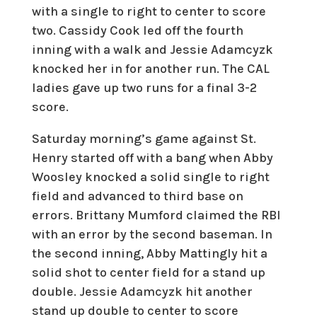
with a single to right to center to score
two. Cassidy Cook led off the fourth
inning with a walk and Jessie Adamcyzk
knocked her in for another run. The CAL
ladies gave up two runs for a final 3-2
score.
Saturday morning’s game against St.
Henry started off with a bang when Abby
Woosley knocked a solid single to right
field and advanced to third base on
errors. Brittany Mumford claimed the RBI
with an error by the second baseman. In
the second inning, Abby Mattingly hit a
solid shot to center field for a stand up
double. Jessie Adamcyzk hit another
stand up double to center to score