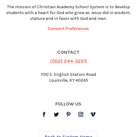
The mission of Christian Academy School System is to develop
students with a heart for God who grow as Jesus did in wisdom,
stature and in favor with God and men.
Consent Preferences
CONTACT
(502) 244-3225
700 S. English Station Road
Louisville, KY 40245
FOLLOW US
Back to System Home