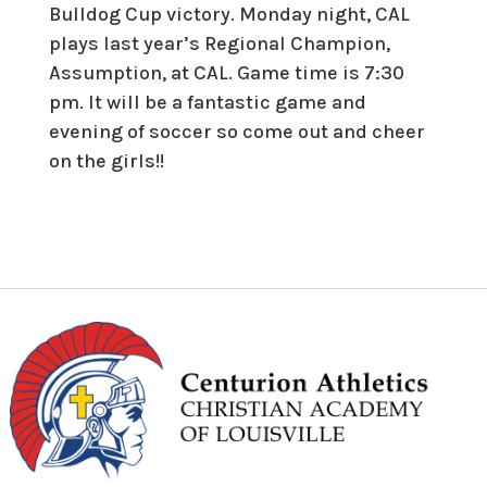
Bulldog Cup victory. Monday night, CAL
plays last year’s Regional Champion,
Assumption, at CAL. Game time is 7:30
pm. It will be a fantastic game and
evening of soccer so come out and cheer
on the girls!!