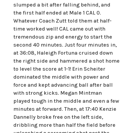
slumped a bit after falling behind, and
the first half ended at Male 1 CAL 0.
Whatever Coach Zutt told them at half-
time worked well! CAL came out with
tremendous zip and energy to start the
second 40 minutes. Just four minutes in,
at 36:08, Haleigh Fortuna cruised down
the right side and hammered a shot home
to level the score at 1-1! Erin Scheiter
dominated the middle with power and
force and kept advancing ball after ball
with strong kicks. Megan Mintman
played tough in the middle and even a few
minutes at forward. Then, at 17:40 Kenzie
Dannelly broke free on the left side,
dribbling more than half the field before
unleashing a screaming shot past the