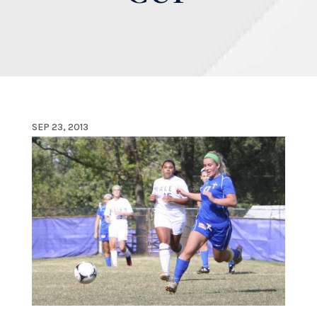
SEP 23, 2013