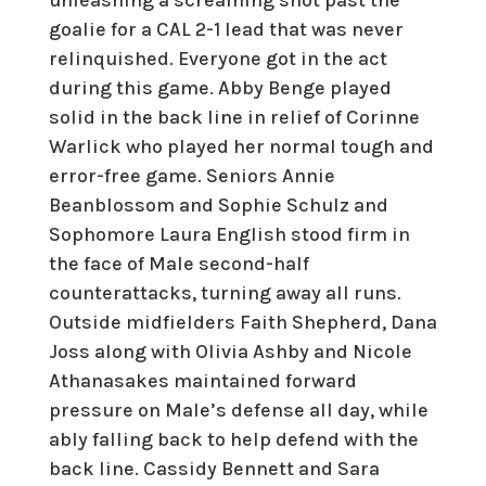
goalie for a CAL 2-1 lead that was never
relinquished. Everyone got in the act
during this game. Abby Benge played
solid in the back line in relief of Corinne
Warlick who played her normal tough and
error-free game. Seniors Annie
Beanblossom and Sophie Schulz and
Sophomore Laura English stood firm in
the face of Male second-half
counterattacks, turning away all runs.
Outside midfielders Faith Shepherd, Dana
Joss along with Olivia Ashby and Nicole
Athanasakes maintained forward
pressure on Male’s defense all day, while
ably falling back to help defend with the
back line. Cassidy Bennett and Sara