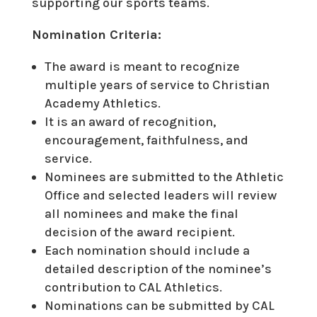
supporting our sports teams.
Nomination Criteria:
The award is meant to recognize
multiple years of service to Christian
Academy Athletics.
It is an award of recognition,
encouragement, faithfulness, and
service.
Nominees are submitted to the Athletic
Office and selected leaders will review
all nominees and make the final
decision of the award recipient.
Each nomination should include a
detailed description of the nominee’s
contribution to CAL Athletics.
Nominations can be submitted by CAL