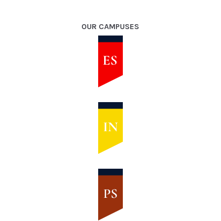
OUR CAMPUSES