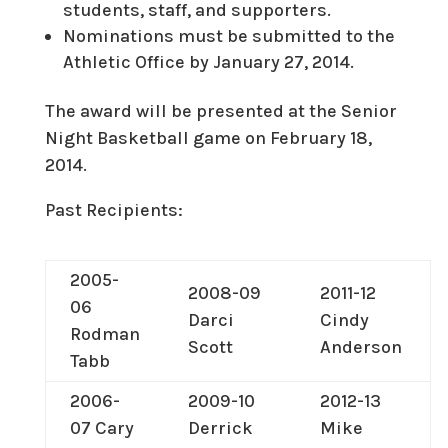
students, staff, and supporters.
Nominations must be submitted to the
Athletic Office by January 27, 2014.
The award will be presented at the Senior
Night Basketball game on February 18,
2014.
Past Recipients:
2005-
2008-09
2011-12
06
Darci
Cindy
Rodman
Scott
Anderson
Tabb
2006-
2009-10
2012-13
07 Cary
Derrick
Mike