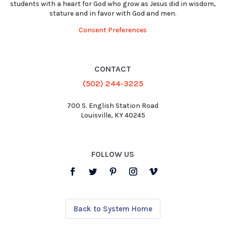
students with a heart for God who grow as Jesus did in wisdom,
stature and in favor with God and men.
Consent Preferences
CONTACT
(502) 244-3225
700 S. English Station Road
Louisville, KY 40245
FOLLOW US
Back to System Home