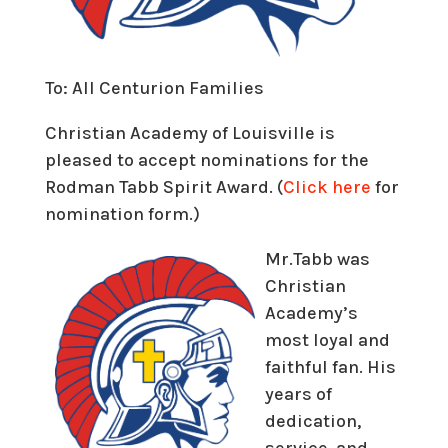
To: All Centurion Families
Christian Academy of Louisville is
pleased to accept nominations for the
Rodman Tabb Spirit Award. (
Click here
for
nomination form.)
Mr.Tabb was
Christian
Academy’s
most loyal and
faithful fan. His
years of
dedication,
service, and