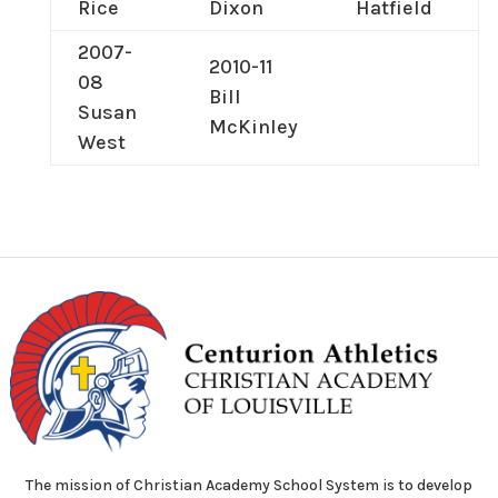
Rice
Dixon
Hatfield
2007-
2010-11
08
Bill
Susan
McKinley
West
The mission of Christian Academy School System is to develop