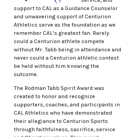
support to CAL as a Guidance Counselor
and unwavering support of Centurion
Athletics serve as the foundation as we
remember CAL’s greatest fan. Rarely
could a Centurion athlete compete
without Mr. Tabb being in attendance and
never could a Centurion athletic contest
be held without him knowing the
outcome.
The Rodman Tabb Spirit Award was
created to honor and recognize
supporters, coaches, and participants in
CAL Athletics who have demonstrated
their allegiance to Centurion Sports
through faithfulness, sacrifice, service