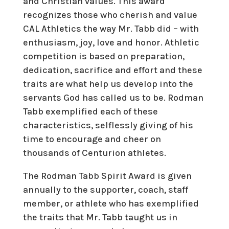
and Christian values. This award
recognizes those who cherish and value
CAL Athletics the way Mr. Tabb did – with
enthusiasm, joy, love and honor. Athletic
competition is based on preparation,
dedication, sacrifice and effort and these
traits are what help us develop into the
servants God has called us to be. Rodman
Tabb exemplified each of these
characteristics, selflessly giving of his
time to encourage and cheer on
thousands of Centurion athletes.
The Rodman Tabb Spirit Award is given
annually to the supporter, coach, staff
member, or athlete who has exemplified
the traits that Mr. Tabb taught us in