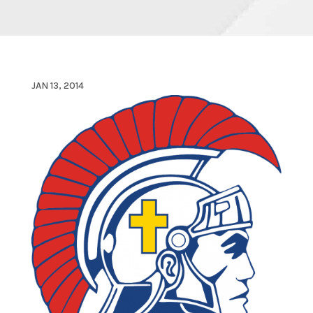
JAN 13, 2014