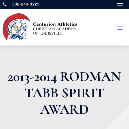
502-244-3225

2013-2014 RODMAN
TABB SPIRIT
AWARD