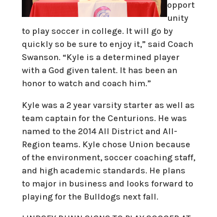
opport
unity
to play soccer in college. It will go by
quickly so be sure to enjoy it,” said Coach
Swanson. “Kyle is a determined player
with a God given talent. It has been an
honor to watch and coach him.”
Kyle was a 2 year varsity starter as well as
team captain for the Centurions. He was
named to the 2014 All District and All-
Region teams. Kyle chose Union because
of the environment, soccer coaching staff,
and high academic standards. He plans
to major in business and looks forward to
playing for the Bulldogs next fall.