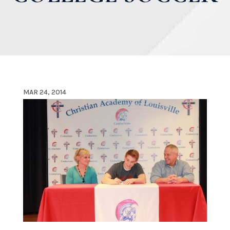
MAR 24, 2014