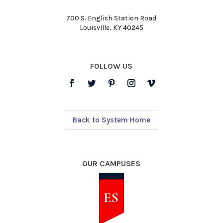
700 S. English Station Road
Louisville, KY 40245
FOLLOW US
Back to System Home
OUR CAMPUSES