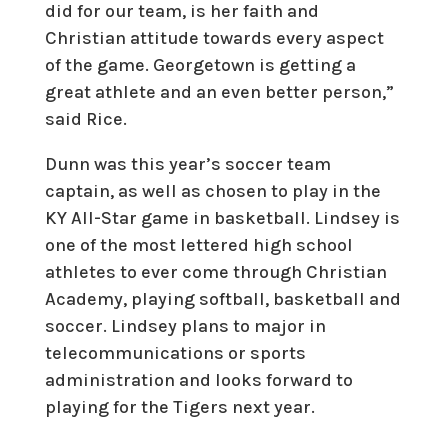
did for our team, is her faith and
Christian attitude towards every aspect
of the game. Georgetown is getting a
great athlete and an even better person,”
said Rice.
Dunn was this year’s soccer team
captain, as well as chosen to play in the
KY All-Star game in basketball. Lindsey is
one of the most lettered high school
athletes to ever come through Christian
Academy, playing softball, basketball and
soccer. Lindsey plans to major in
telecommunications or sports
administration and looks forward to
playing for the Tigers next year.