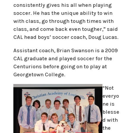
consistently gives his all when playing
soccer. He has the unique ability to win
with class, go through tough times with
class, and come back even tougher,” said
CAL head boys’ soccer coach, Doug Lucas.
Assistant coach, Brian Swanson is a 2009
CAL graduate and played soccer for the
Centurions before going on to play at
Georgetown College.
“Not
everyo
ne is
blesse
d with
the