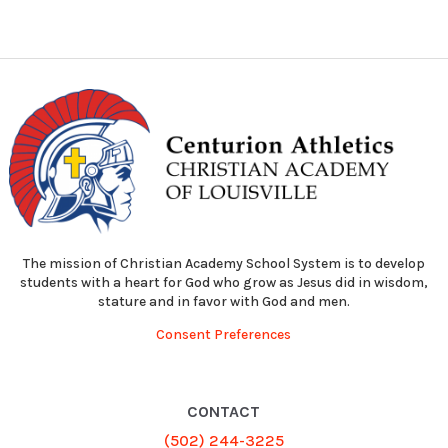
The mission of Christian Academy School System is to develop
students with a heart for God who grow as Jesus did in wisdom,
stature and in favor with God and men.
Consent Preferences
CONTACT
(502) 244-3225