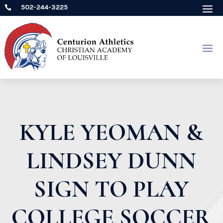
502-244-3225

KYLE YEOMAN &
LINDSEY DUNN
SIGN TO PLAY
COLLEGE SOCCER