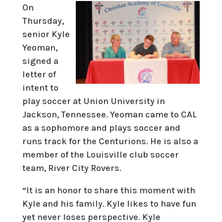
On
Thursday,
senior Kyle
Yeoman,
signed a
letter of
intent to
play soccer at Union University in
Jackson, Tennessee. Yeoman came to CAL
as a sophomore and plays soccer and
runs track for the Centurions. He is also a
member of the Louisville club soccer
team, River City Rovers.
“It is an honor to share this moment with
Kyle and his family. Kyle likes to have fun
yet never loses perspective. Kyle