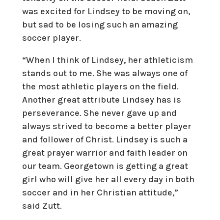
was excited for Lindsey to be moving on,
but sad to be losing such an amazing
soccer player.
“When I think of Lindsey, her athleticism
stands out to me. She was always one of
the most athletic players on the field.
Another great attribute Lindsey has is
perseverance. She never gave up and
always strived to become a better player
and follower of Christ. Lindsey is such a
great prayer warrior and faith leader on
our team. Georgetown is getting a great
girl who will give her all every day in both
soccer and in her Christian attitude,”
said Zutt.