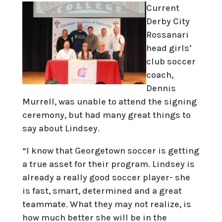
Current
Derby City
Rossanari
head girls’
club soccer
coach,
Dennis
Murrell, was unable to attend the signing
ceremony, but had many great things to
say about Lindsey.
“I know that Georgetown soccer is getting
a true asset for their program. Lindsey is
already a really good soccer player- she
is fast, smart, determined and a great
teammate. What they may not realize, is
how much better she will be in the