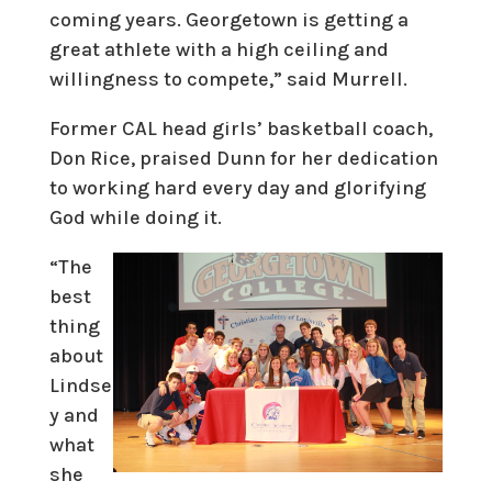
coming years. Georgetown is getting a
great athlete with a high ceiling and
willingness to compete,” said Murrell.
Former CAL head girls’ basketball coach,
Don Rice, praised Dunn for her dedication
to working hard every day and glorifying
God while doing it.
“The
best
thing
about
Lindse
y and
what
she