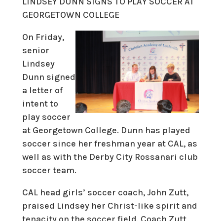
LINDSEY DUNN SIGNS TO PLAY SOCCER AT
GEORGETOWN COLLEGE
On Friday,
senior
Lindsey
Dunn signed
a letter of
intent to
play soccer
at Georgetown College. Dunn has played
soccer since her freshman year at CAL, as
well as with the Derby City Rossanari club
soccer team.
CAL head girls’ soccer coach, John Zutt,
praised Lindsey her Christ-like spirit and
tenacity on the soccer field. Coach Zutt