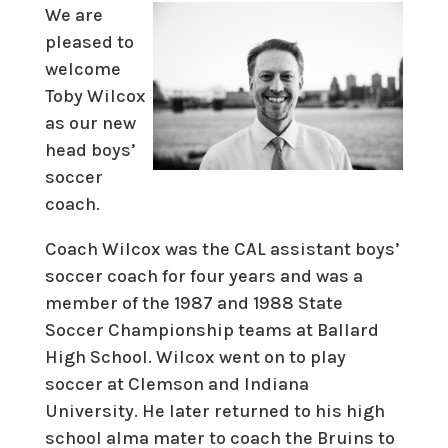
We are
pleased to
welcome
Toby Wilcox
as our new
head boys’
soccer
coach.
Coach Wilcox was the CAL assistant boys’
soccer coach for four years and was a
member of the 1987 and 1988 State
Soccer Championship teams at Ballard
High School. Wilcox went on to play
soccer at Clemson and Indiana
University. He later returned to his high
school alma mater to coach the Bruins to