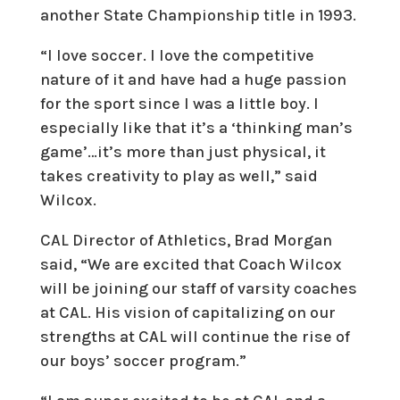
another State Championship title in 1993.
“I love soccer. I love the competitive
nature of it and have had a huge passion
for the sport since I was a little boy. I
especially like that it’s a ‘thinking man’s
game’…it’s more than just physical, it
takes creativity to play as well,” said
Wilcox.
CAL Director of Athletics, Brad Morgan
said, “We are excited that Coach Wilcox
will be joining our staff of varsity coaches
at CAL. His vision of capitalizing on our
strengths at CAL will continue the rise of
our boys’ soccer program.”