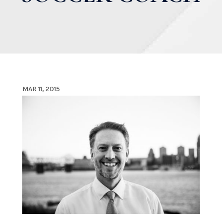
MAR 11, 2015