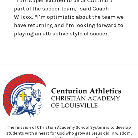
“I am super excited to be at CAL and a
part of the soccer team,” said Coach
Wilcox. “I’m optimistic about the team we
have returning and I’m looking forward to
playing an attractive style of soccer.”
The mission of Christian Academy School System is to develop
students with a heart for God who grow as Jesus did in wisdom,