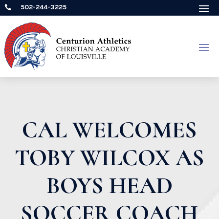
502-244-3225

CAL WELCOMES
TOBY WILCOX AS
BOYS HEAD
SOCCER COACH