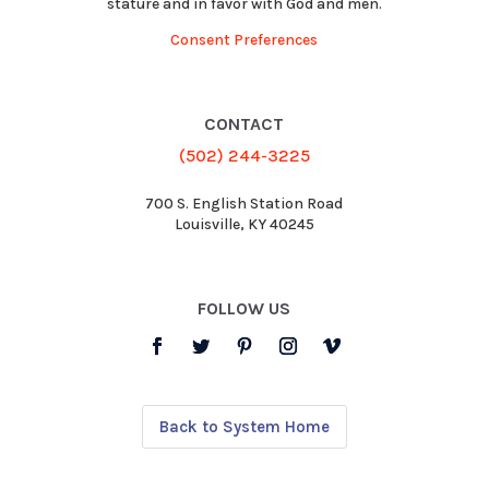
stature and in favor with God and men.
Consent Preferences
CONTACT
(502) 244-3225
700 S. English Station Road
Louisville, KY 40245
FOLLOW US
Back to System Home