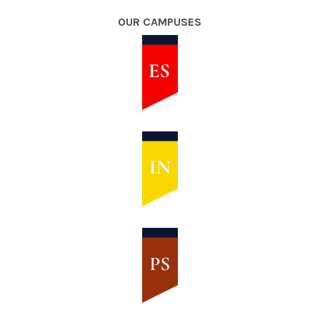
OUR CAMPUSES