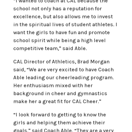
“I wanted to coach at CAL because the
school not only has a reputation for
excellence, but also allows me to invest
in the spiritual lives of student athletes. I
want the girls to have fun and promote
school spirit while being a high level
competitive team,” said Able.
CAL Director of Athletics, Brad Morgan
said, “We are very excited to have Coach
Able leading our cheerleading program.
Her enthusiasm mixed with her
background in cheer and gymnastics
make her a great fit for CAL Cheer.”
“I look forward to getting to know the
girls and helping them achieve their
goals,” said Coach Able. “They are a very