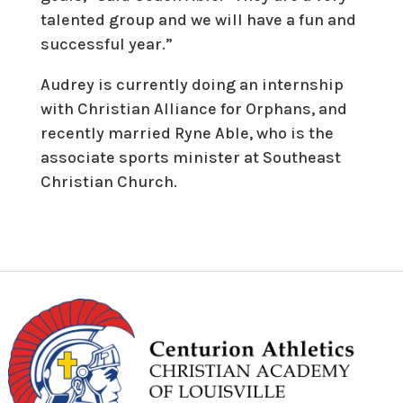
talented group and we will have a fun and
successful year.”
Audrey is currently doing an internship
with Christian Alliance for Orphans, and
recently married Ryne Able, who is the
associate sports minister at Southeast
Christian Church.