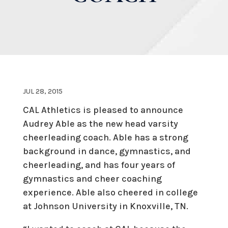
JUL 28, 2015
CAL Athletics is pleased to announce
Audrey Able as the new head varsity
cheerleading coach. Able has a strong
background in dance, gymnastics, and
cheerleading, and has four years of
gymnastics and cheer coaching
experience. Able also cheered in college
at Johnson University in Knoxville, TN.