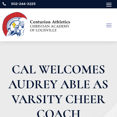
502-244-3225

CAL WELCOMES
AUDREY ABLE AS
VARSITY CHEER
COACH