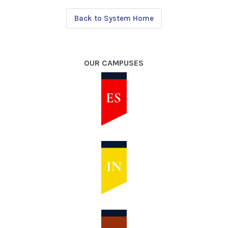
Back to System Home
OUR CAMPUSES