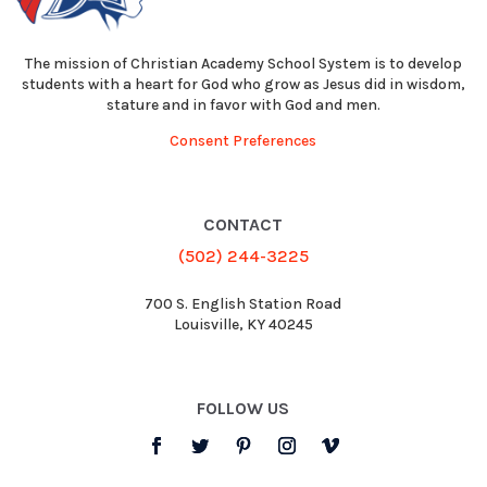
The mission of Christian Academy School System is to develop
students with a heart for God who grow as Jesus did in wisdom,
stature and in favor with God and men.
Consent Preferences
CONTACT
(502) 244-3225
700 S. English Station Road
Louisville, KY 40245
FOLLOW US