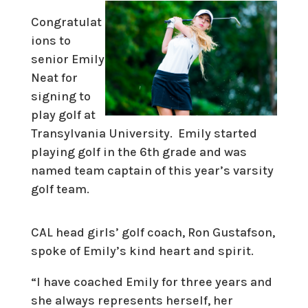
Congratulat
ions to
senior Emily
Neat for
signing to
play golf at
Transylvania University. Emily started
playing golf in the 6th grade and was
named team captain of this year’s varsity
golf team.
CAL head girls’ golf coach, Ron Gustafson,
spoke of Emily’s kind heart and spirit.
“I have coached Emily for three years and
she always represents herself, her