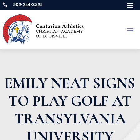
502-244-3225

EMILY NEAT SIGNS
TO PLAY GOLF AT
TRANSYLVANIA
UNIVERSITY