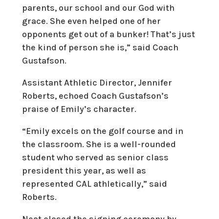
parents, our school and our God with
grace. She even helped one of her
opponents get out of a bunker! That’s just
the kind of person she is,” said Coach
Gustafson.
Assistant Athletic Director, Jennifer
Roberts, echoed Coach Gustafson’s
praise of Emily’s character.
“Emily excels on the golf course and in
the classroom. She is a well-rounded
student who served as senior class
president this year, as well as
represented CAL athletically,” said
Roberts.