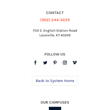
CONTACT
(502) 244-3225
700 S. English Station Road
Louisville, KY 40245
FOLLOW US
Back to System Home
OUR CAMPUSES