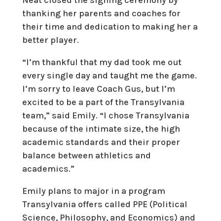
Neat closed the signing ceremony by
thanking her parents and coaches for
their time and dedication to making her a
better player.
“I’m thankful that my dad took me out
every single day and taught me the game.
I’m sorry to leave Coach Gus, but I’m
excited to be a part of the Transylvania
team,” said Emily. “I chose Transylvania
because of the intimate size, the high
academic standards and their proper
balance between athletics and
academics.”
Emily plans to major in a program
Transylvania offers called PPE (Political
Science, Philosophy, and Economics) and