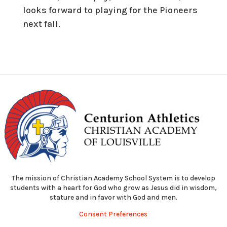
looks forward to playing for the Pioneers
next fall.
The mission of Christian Academy School System is to develop
students with a heart for God who grow as Jesus did in wisdom,
stature and in favor with God and men.
Consent Preferences