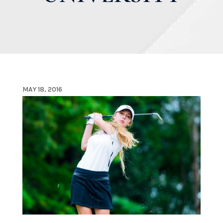
MAY 18, 2016