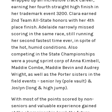
earning her fourth straight high finish in
her trademark event 3200. Clara earned
2nd Team All-State honors with her 4th
place finish. Adelaide narrowly missed
scoring in the same race, still running
her second fastest time ever, in spite of
the hot, humid conditions. Also
competing in the State Championships
were a young sprint corp of Anna Kimbell,
Maddie Combe, Maddie Bevin and Audrey
Wright, as well as the Porter sisters in the
field events – senior Ivy (pole vault) &
Joslyn (long & high jump).
With most of the points scored by non-
seniors and valuable experience gained