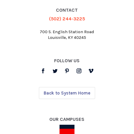
CONTACT
(502) 244-3225
700 S. English Station Road
Louisville, KY 40245
FOLLOW US
Back to System Home
OUR CAMPUSES