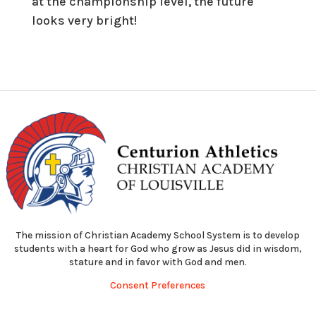
at the championship level, the future
looks very bright!
The mission of Christian Academy School System is to develop
students with a heart for God who grow as Jesus did in wisdom,
stature and in favor with God and men.
Consent Preferences