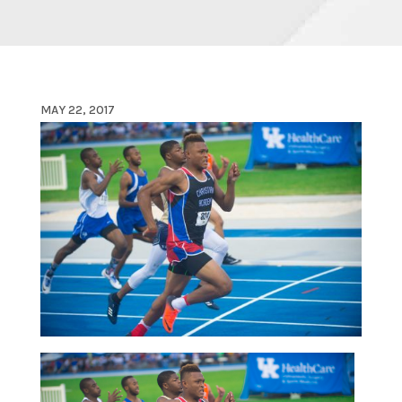
MAY 22, 2017