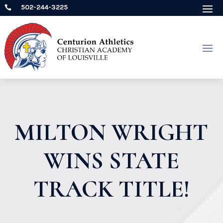
502-244-3225

MILTON WRIGHT
WINS STATE
TRACK TITLE!