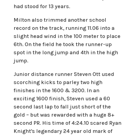
had stood for 13 years.
Milton also trimmed another school
record on the track, running 11.06 into a
slight head wind in the 100 meter to place
6th. On the field he took the runner-up
spot in the long jump and 4th in the high
jump.
Junior distance runner Steven Ott used
scorching kicks to parley two high
finishes in the 1600 & 3200. In an
exciting 1600 finish, Steven used a 60
second last lap to fall just short of the
gold – but was rewarded with a huge 8+
second PR. His time of 4:24.10 scared Ryan
Knight's legendary 24 year old mark of