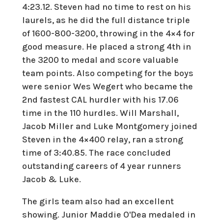
4:23.12. Steven had no time to rest on his
laurels, as he did the full distance triple
of 1600-800-3200, throwing in the 4×4 for
good measure. He placed a strong 4th in
the 3200 to medal and score valuable
team points. Also competing for the boys
were senior Wes Wegert who became the
2nd fastest CAL hurdler with his 17.06
time in the 110 hurdles. Will Marshall,
Jacob Miller and Luke Montgomery joined
Steven in the 4×400 relay, ran a strong
time of 3:40.85. The race concluded
outstanding careers of 4 year runners
Jacob & Luke.
The girls team also had an excellent
showing. Junior Maddie O'Dea medaled in