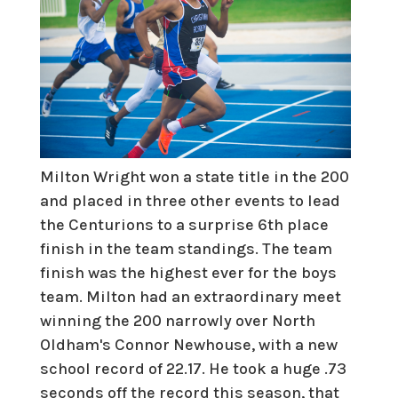
Milton Wright won a state title in the 200
and placed in three other events to lead
the Centurions to a surprise 6th place
finish in the team standings. The team
finish was the highest ever for the boys
team. Milton had an extraordinary meet
winning the 200 narrowly over North
Oldham's Connor Newhouse, with a new
school record of 22.17. He took a huge .73
seconds off the record this season, that