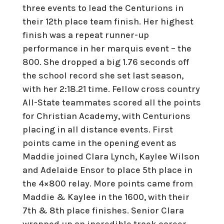
three events to lead the Centurions in
their 12th place team finish. Her highest
finish was a repeat runner-up
performance in her marquis event – the
800. She dropped a big 1.76 seconds off
the school record she set last season,
with her 2:18.21 time. Fellow cross country
All-State teammates scored all the points
for Christian Academy, with Centurions
placing in all distance events. First
points came in the opening event as
Maddie joined Clara Lynch, Kaylee Wilson
and Adelaide Ensor to place 5th place in
the 4×800 relay. More points came from
Maddie & Kaylee in the 1600, with their
7th & 8th place finishes. Senior Clara
wrapped up an incredible track career,