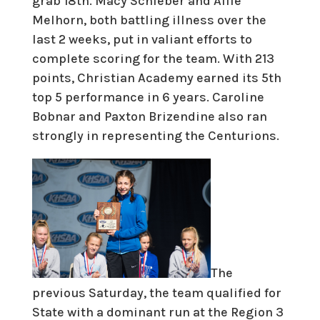
grab 18th. Macy Schieber and Allie
Melhorn, both battling illness over the
last 2 weeks, put in valiant efforts to
complete scoring for the team. With 213
points, Christian Academy earned its 5th
top 5 performance in 6 years. Caroline
Bobnar and Paxton Brizendine also ran
strongly in representing the Centurions.
The
previous Saturday, the team qualified for
State with a dominant run at the Region 3