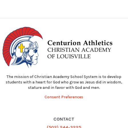
The mission of Christian Academy School System is to develop
students with a heart for God who grow as Jesus did in wisdom,
stature and in favor with God and men.
Consent Preferences
CONTACT
(502) 244-3225