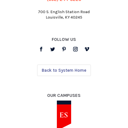
700 S. English Station Road
Louisville, KY 40245
FOLLOW US
Back to System Home
OUR CAMPUSES