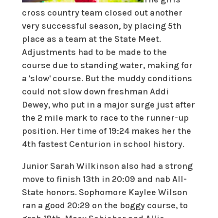
cross country team closed out another
very successful season, by placing 5th
place as a team at the State Meet.
Adjustments had to be made to the
course due to standing water, making for
a 'slow' course. But the muddy conditions
could not slow down freshman Addi
Dewey, who put in a major surge just after
the 2 mile mark to race to the runner-up
position. Her time of 19:24 makes her the
4th fastest Centurion in school history.
Junior Sarah Wilkinson also had a strong
move to finish 13th in 20:09 and nab All-
State honors. Sophomore Kaylee Wilson
ran a good 20:29 on the boggy course, to