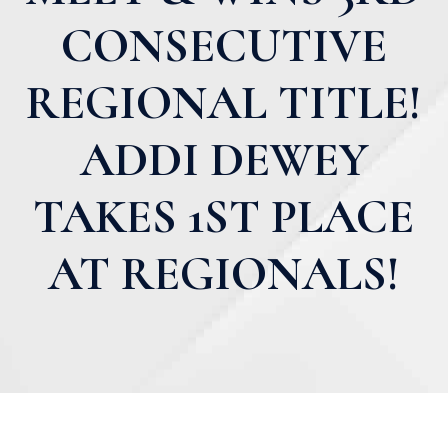
CONSECUTIVE
REGIONAL TITLE!
ADDI DEWEY
TAKES 1ST PLACE
AT REGIONALS!