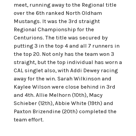
meet, running away to the Regional title
over the 6th ranked North Oldham
Mustangs. It was the 3rd straight
Regional Championship for the
Centurions. The title was secured by
putting 3 in the top 4 and all 7 runners in
the top 20. Not only has the team won 3
straight, but the top individual has worn a
CAL singlet also, with Addi Dewey racing
away for the win. Sarah Wilkinson and
Kaylee Wilson were close behind in 3rd
and 4th. Allie Melhorn (10th), Macy
Schieber (12th), Abbie White (19th) and
Paxton Brizendine (20th) completed the
team effort.