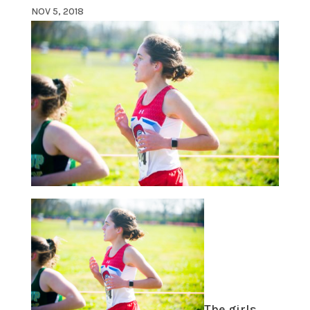
NOV 5, 2018
The girls