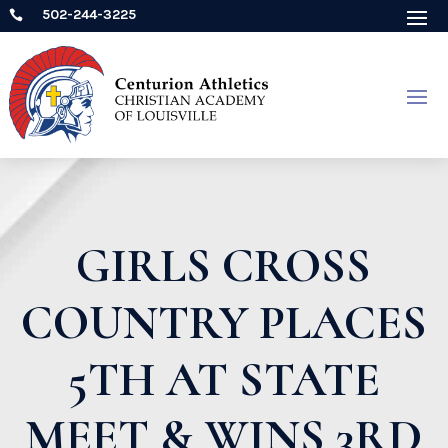
502-244-3225

GIRLS CROSS
COUNTRY PLACES
5TH AT STATE
MEET & WINS 3RD