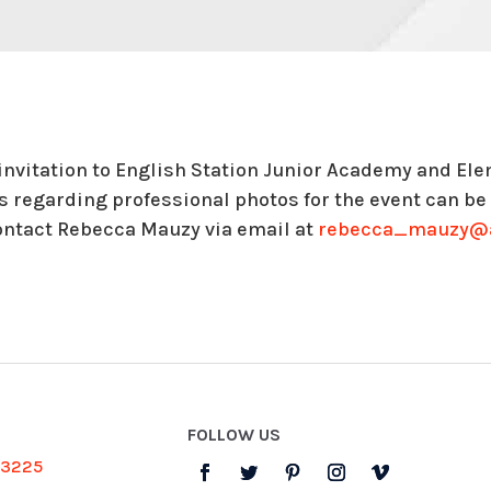
 invitation to English Station Junior Academy and E
ls regarding professional photos for the event can b
ontact Rebecca Mauzy via email at
rebecca_mauzy@a
FOLLOW US
-3225