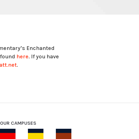
lementary’s Enchanted
e found
here
. If you have
tt.net
.
OUR CAMPUSES