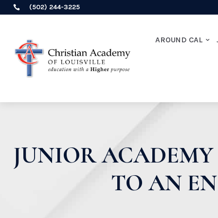
(502) 244-3225

AROUND CAL
JUNIOR ACADEMY 
TO AN E