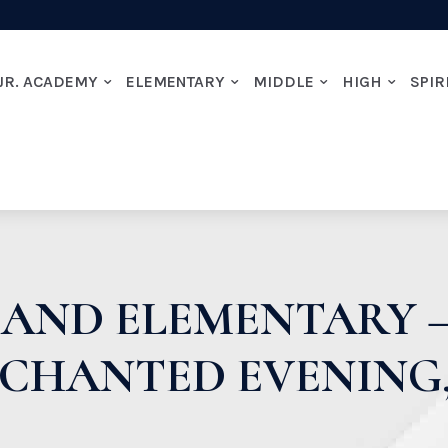
JR. ACADEMY
ELEMENTARY
MIDDLE
HIGH
SPIR
AND ELEMENTARY –
NCHANTED EVENING,