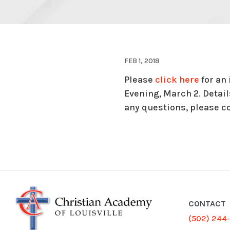
FEB 1, 2018
Please
click here
for an
Evening, March 2. Detai
any questions, please c
CONTACT
(502) 244