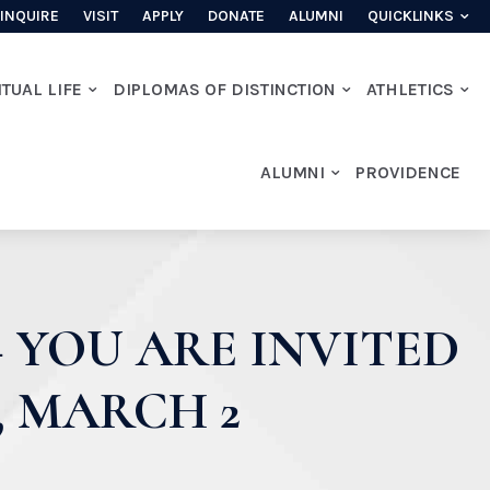
INQUIRE
VISIT
APPLY
DONATE
ALUMNI
QUICKLINKS
ITUAL LIFE
DIPLOMAS OF DISTINCTION
ATHLETICS
ALUMNI
PROVIDENCE
 YOU ARE INVITED
 MARCH 2