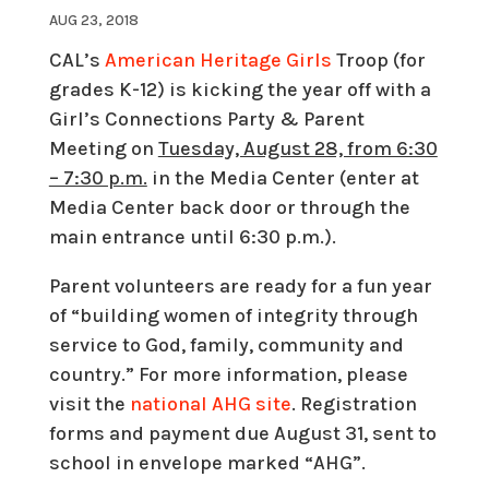
AUG 23, 2018
CAL’s
American Heritage Girls
Troop (for
grades K-12) is kicking the year off with a
Girl’s Connections Party & Parent
Meeting on
Tuesday, August 28, from 6:30
– 7:30 p.m.
in the Media Center (enter at
Media Center back door or through the
main entrance until
6:30 p.m.
).
Parent volunteers are ready for a fun year
of “building women of integrity through
service to God, family, community and
country.” For more information, please
visit the
national AHG site
. Registration
forms and payment due
August 31,
sent to
school in envelope marked “AHG”.