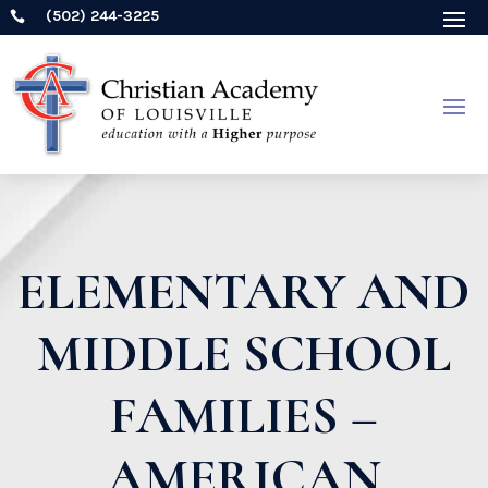
(502) 244-3225

ELEMENTARY AND
MIDDLE SCHOOL
FAMILIES –
AMERICAN