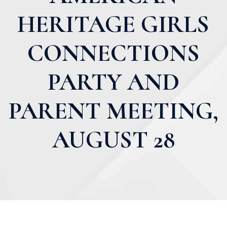
HERITAGE GIRLS
CONNECTIONS
PARTY AND
PARENT MEETING,
AUGUST 28