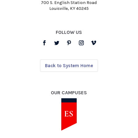
700 S. English Station Road
Louisville, KY 40245
FOLLOW US
Back to System Home
OUR CAMPUSES