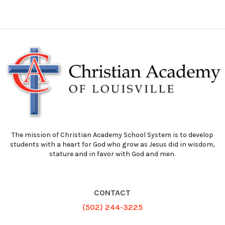
The mission of Christian Academy School System is to develop
students with a heart for God who grow as Jesus did in wisdom,
stature and in favor with God and men.
CONTACT
(502) 244-3225