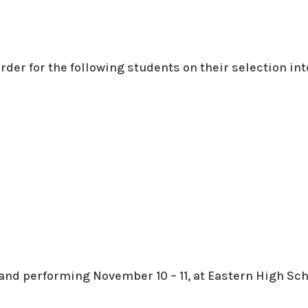
order for the following students on their selection int
and performing November 10 – 11, at Eastern High Sch