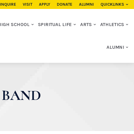
INQUIRE
VISIT
APPLY
DONATE
ALUMNI
QUICKLINKS
HIGH SCHOOL
SPIRITUAL LIFE
ARTS
ATHLETICS
ALUMNI
S BAND