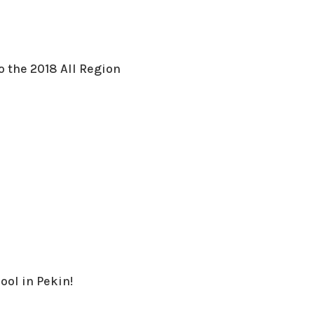
o the 2018 All Region
ool in Pekin!