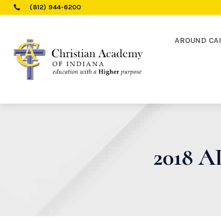
(812) 944-6200

AROUND CA
2018 