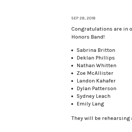
SEP 28, 2018
Congratulations
are in 
Honors Band!
Sabrina Britton
Deklan Phillips
Nathan Whitten
Zoe McAllister
Landon Kahafer
Dylan Patterson
Sydney Leach
Emily Lang
They will be rehearsing 