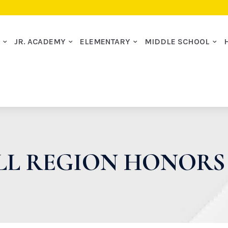
I
JR. ACADEMY
ELEMENTARY
MIDDLE SCHOOL
ALL REGION HONOR