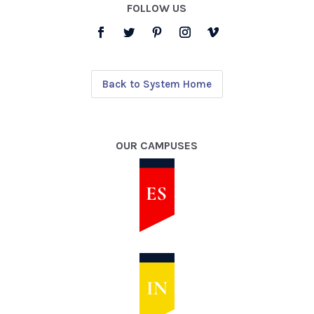
FOLLOW US
Back to System Home
OUR CAMPUSES