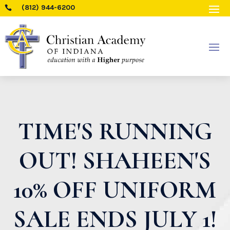
(812) 944-6200

TIME'S RUNNING
OUT! SHAHEEN'S
10% OFF UNIFORM
SALE ENDS JULY 1!