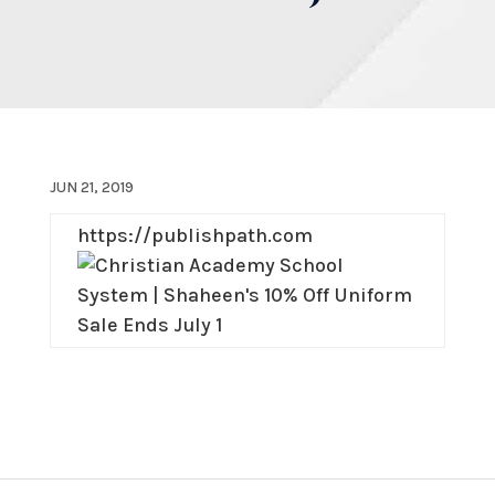
JUN 21, 2019
https://publishpath.com