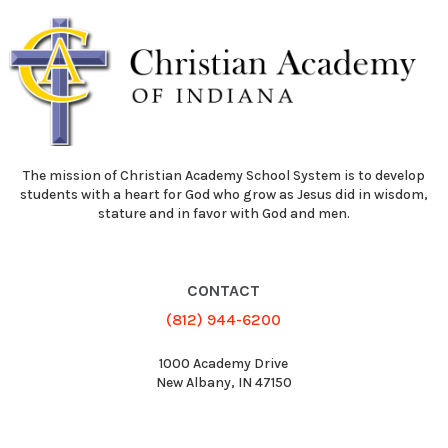
The mission of Christian Academy School System is to develop
students with a heart for God who grow as Jesus did in wisdom,
stature and in favor with God and men.
CONTACT
(812) 944-6200
1000 Academy Drive
New Albany, IN 47150