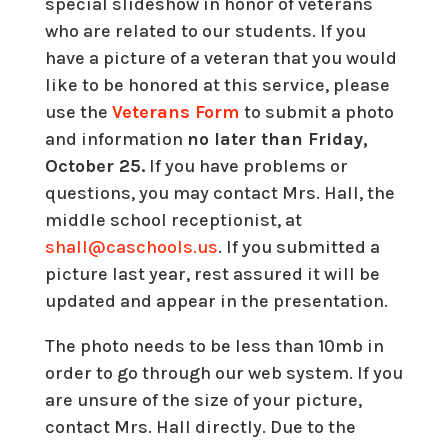
special slideshow in honor of veterans
who are related to our students. If you
have a picture of a veteran that you would
like to be honored at this service, please
use the
Veterans Form
to submit a photo
and information
no later than Friday,
October 25.
If you have problems or
questions, you may contact Mrs. Hall, the
middle school receptionist, at
shall@caschools.us
. If you submitted a
picture last year, rest assured it will be
updated and appear in the presentation.
The photo needs to be less than 10mb in
order to go through our web system. If you
are unsure of the size of your picture,
contact Mrs. Hall directly. Due to the