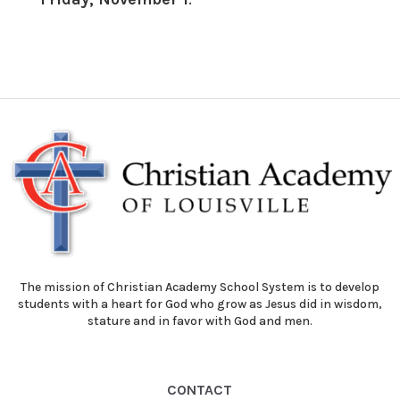
The mission of Christian Academy School System is to develop
students with a heart for God who grow as Jesus did in wisdom,
stature and in favor with God and men.
CONTACT