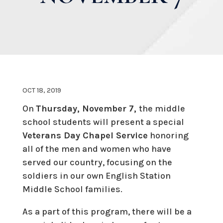
OCT 18, 2019
On
Thursday, November 7,
the middle
school students will present a special
Veterans Day Chapel Service
honoring
all of the men and women who have
served our country, focusing on the
soldiers in our own English Station
Middle School families.
As a part of this program, there will be a