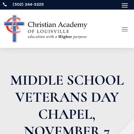
(502) 244-3225

MIDDLE SCHOOL
VETERANS DAY
CHAPEL,
NOVEMBER 7