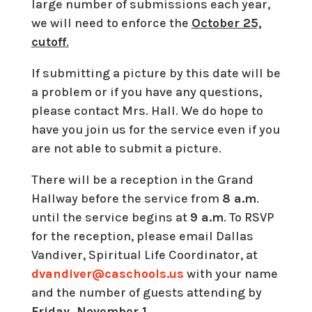
large number of submissions each year,
we will need to enforce the
October 25,
cutoff
.
If submitting a picture by this date will be
a problem or if you have any questions,
please contact Mrs. Hall. We do hope to
have you join us for the service even if you
are not able to submit a picture.
There will be a reception in the Grand
Hallway before the service from
8 a.m
.
until the service begins at
9 a.m
. To RSVP
for the reception, please email Dallas
Vandiver, Spiritual Life Coordinator, at
dvandiver@caschools.us
with your name
and the number of guests attending by
Friday, November 1
.