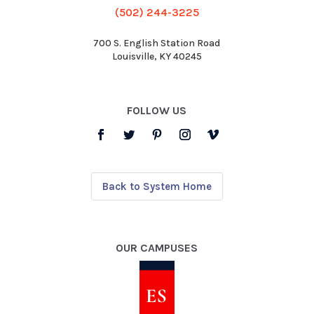
(502) 244-3225
700 S. English Station Road
Louisville, KY 40245
FOLLOW US
Back to System Home
OUR CAMPUSES