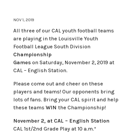
NOV 1, 2019
All three of our CAL youth football teams
are playing in the Louisville Youth
Football League South Division
Championship
Games
on Saturday, November 2, 2019 at
CAL – English Station.
Please come out and cheer on these
players and teams! Our opponents bring
lots of fans. Bring your CAL spirit and help
these teams
WIN
the Championship!
November 2, at CAL – English Station
CAL 1st/2nd Grade Play at 10 a.m.*