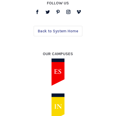
FOLLOW US
Back to System Home
OUR CAMPUSES