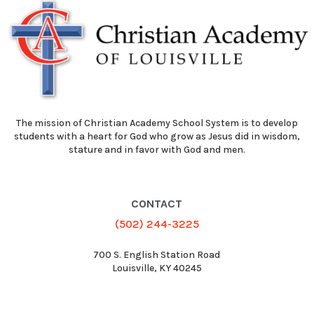
The mission of Christian Academy School System is to develop
students with a heart for God who grow as Jesus did in wisdom,
stature and in favor with God and men.
CONTACT
(502) 244-3225
700 S. English Station Road
Louisville, KY 40245