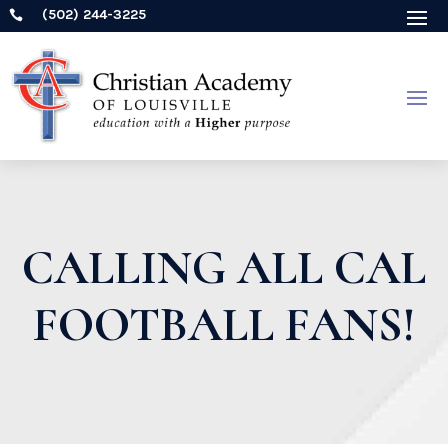
(502) 244-3225

CALLING ALL CAL
FOOTBALL FANS!