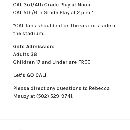
CAL 3rd/4th Grade Play at Noon
CAL 5th/6th Grade Play at 2 p.m.
*
*
CAL fans should sit on the visitors side of
the stadium.
Gate Admission:
Adults $8
Children 17 and Under are FREE
Let’s GO CAL!
Please direct any questions to Rebecca
Mauzy at (502) 529-9741.