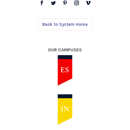
Back to System Home
OUR CAMPUSES