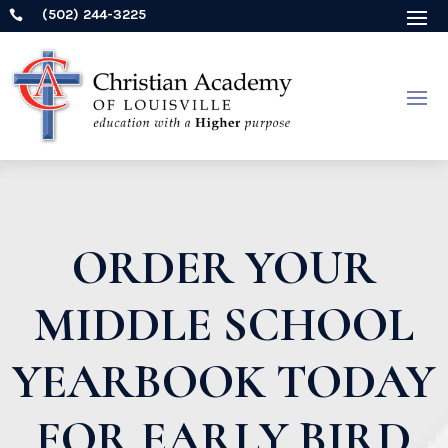
(502) 244-3225

ORDER YOUR
MIDDLE SCHOOL
YEARBOOK TODAY
FOR EARLY BIRD