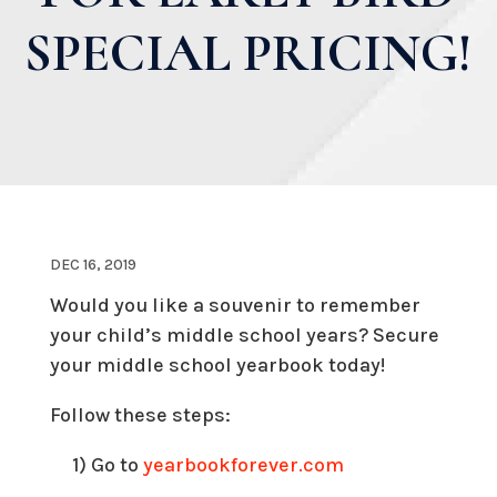
SPECIAL PRICING!
DEC 16, 2019
Would you like a souvenir to remember
your child’s middle school years? Secure
your middle school yearbook today!
Follow these steps:
1) Go to
yearbookforever.com