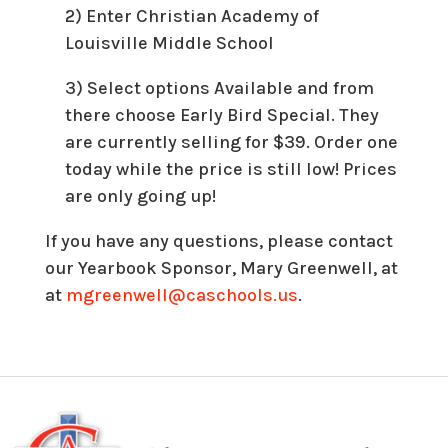
2) Enter Christian Academy of
Louisville Middle School
3) Select options Available and from
there choose Early Bird Special. They
are currently selling for $39. Order one
today while the price is still low! Prices
are only going up!
If you have any questions, please contact
our Yearbook Sponsor, Mary Greenwell, at
at
mgreenwell@caschools.us
.