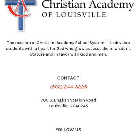
The mission of Christian Academy School System is to develop
students with a heart for God who grow as Jesus did in wisdom,
stature and in favor with God and men.
CONTACT
(502) 244-3225
700 S. English Station Road
Louisville, KY 40245
FOLLOW US