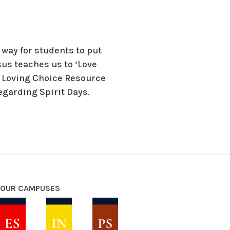
way for students to put
esus teaches us to ‘Love
 A Loving Choice Resource
regarding Spirit Days.
OUR CAMPUSES