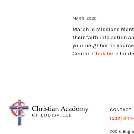
MAR 3, 2020
March is Missions Month
their faith into action a
your neighbor as yoursel
Center.
Click here
for de
CONTACT
(502) 244
700 S. Engli