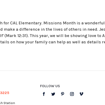
 for CAL Elementary. Missions Month is a wonderful 
nd make a difference in the lives of others in need. J
f' (Mark 12:31). This year, we will be showing love to
tails on how your family can help as well as details 
FOLLOW US
-3225
sh Station