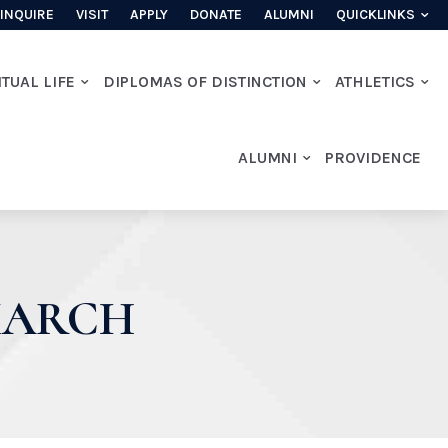
INQUIRE
VISIT
APPLY
DONATE
ALUMNI
QUICKLINKS
ITUAL LIFE
DIPLOMAS OF DISTINCTION
ATHLETICS
ALUMNI
PROVIDENCE
MARCH