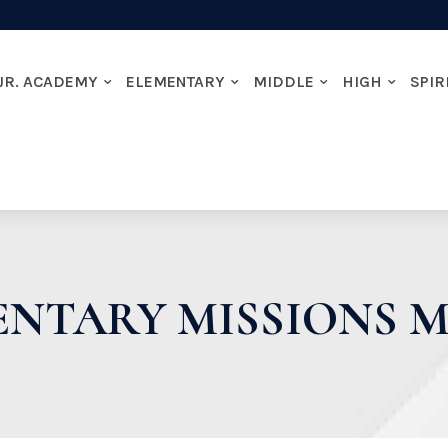
JR. ACADEMY
ELEMENTARY
MIDDLE
HIGH
SPIR
ENTARY MISSIONS 