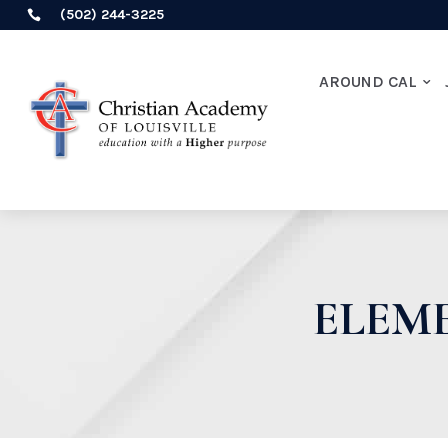
(502) 244-3225

AROUND CAL
ELEM