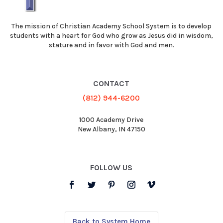
The mission of Christian Academy School System is to develop
students with a heart for God who grow as Jesus did in wisdom,
stature and in favor with God and men.
CONTACT
(812) 944-6200
1000 Academy Drive
New Albany, IN 47150
FOLLOW US
Back to System Home