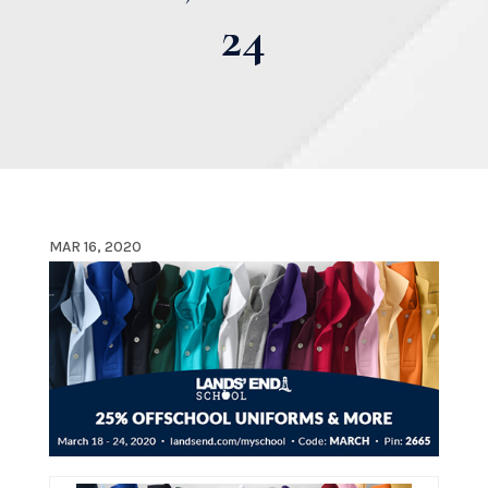
24
MAR 16, 2020