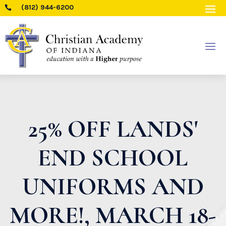
(812) 944-6200

25% OFF LANDS'
END SCHOOL
UNIFORMS AND
MORE!, MARCH 18-