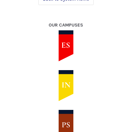
OUR CAMPUSES