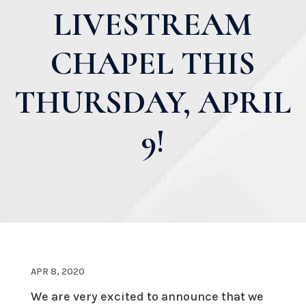
LIVESTREAM
CHAPEL THIS
THURSDAY, APRIL
9!
APR 8, 2020
We are very excited to announce that we