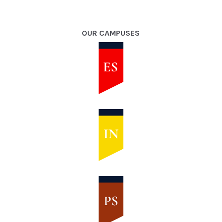
OUR CAMPUSES