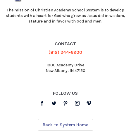
The mission of Christian Academy School System is to develop
students with a heart for God who grow as Jesus did in wisdom,
stature and in favor with God and men.
CONTACT
(812) 944-6200
1000 Academy Drive
New Albany, IN 47150
FOLLOW US
Back to System Home