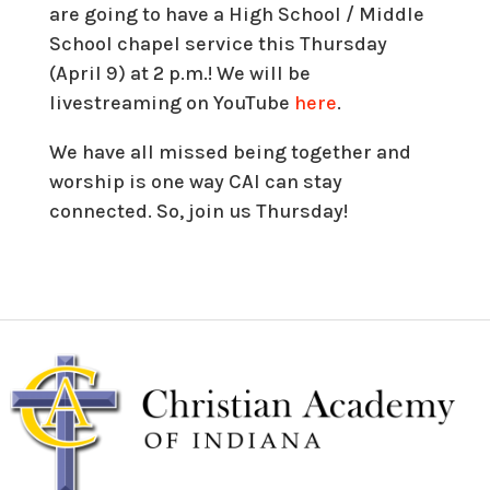
are going to have a High School / Middle
School chapel service this Thursday
(April 9) at 2 p.m.! We will be
livestreaming on YouTube
here
.
We have all missed being together and
worship is one way CAI can stay
connected. So, join us Thursday!