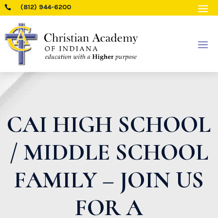
(812) 944-6200

CAI HIGH SCHOOL
/ MIDDLE SCHOOL
FAMILY – JOIN US
FOR A