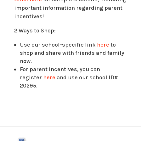
important information regarding parent
incentives!
2 Ways to Shop:
Use our school-specific link
here
to
shop and share with friends and family
now.
For parent incentives, you can
register
here
and use our school ID#
20295.