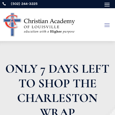
(502) 244-3225

ONLY 7 DAYS LEFT
TO SHOP THE
CHARLESTON
WRAP