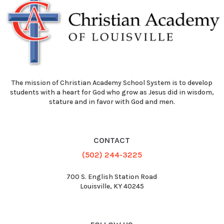
The mission of Christian Academy School System is to develop
students with a heart for God who grow as Jesus did in wisdom,
stature and in favor with God and men.
CONTACT
(502) 244-3225
700 S. English Station Road
Louisville, KY 40245