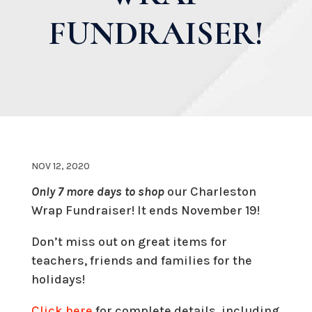
FUNDRAISER!
NOV 12, 2020
Only 7 more days to shop
our Charleston
Wrap Fundraiser! It ends November 19!
Don’t miss out on great items for
teachers, friends and families for the
holidays!
Click here
for complete details, including