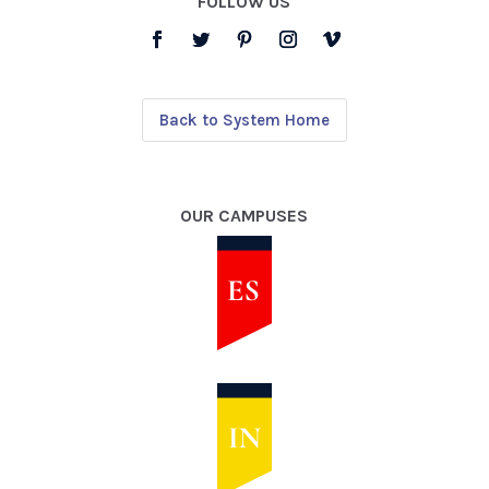
FOLLOW US
Back to System Home
OUR CAMPUSES