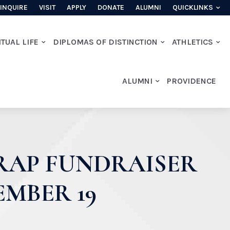
INQUIRE
VISIT
APPLY
DONATE
ALUMNI
QUICKLINKS
ITUAL LIFE
DIPLOMAS OF DISTINCTION
ATHLETICS
ALUMNI
PROVIDENCE
WRAP FUNDRAISER
EMBER 19