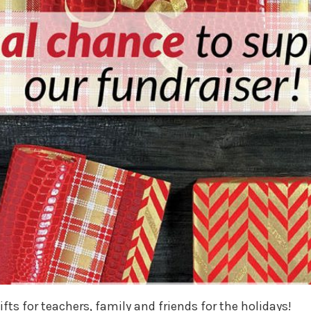
fts for teachers, family and friends for the holidays!