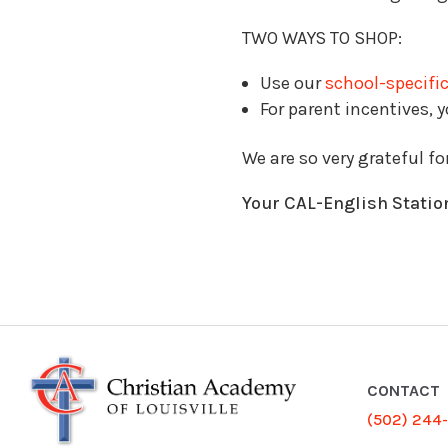
TWO WAYS TO SHOP:
Use our
school-specific
For parent incentives, 
We are so very grateful fo
Your CAL-English Statio
CONTACT
(502) 244