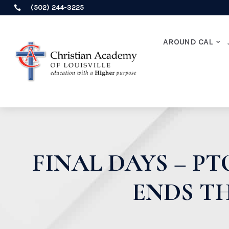
(502) 244-3225

AROUND CAL
FINAL DAYS – P
ENDS TH