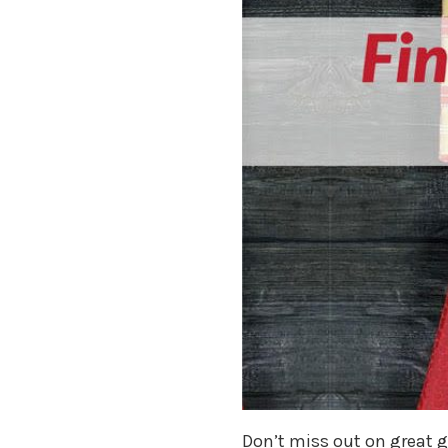
Don’t miss out on great gi