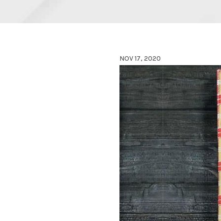
NOV 17, 2020