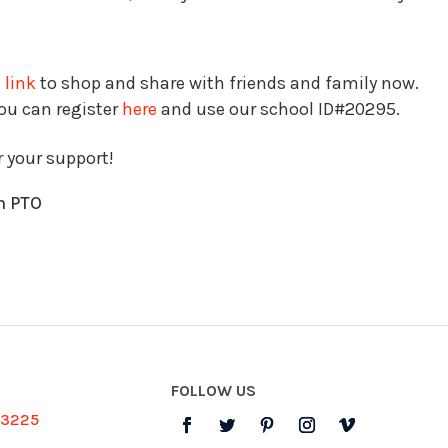
 link
to shop and share with friends and family now.
you can register
here
and use our school ID#20295.
r your support!
n PTO
FOLLOW US
-3225