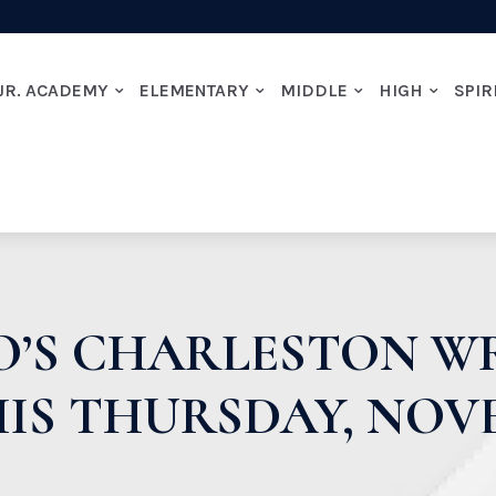
JR. ACADEMY
ELEMENTARY
MIDDLE
HIGH
SPIR
TO’S CHARLESTON 
IS THURSDAY, NOV