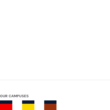
OUR CAMPUSES