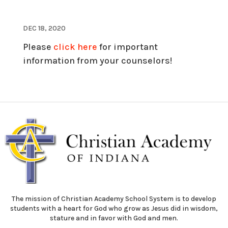
DEC 18, 2020
Please
click here
for important
information from your counselors!
The mission of Christian Academy School System is to develop
students with a heart for God who grow as Jesus did in wisdom,
stature and in favor with God and men.