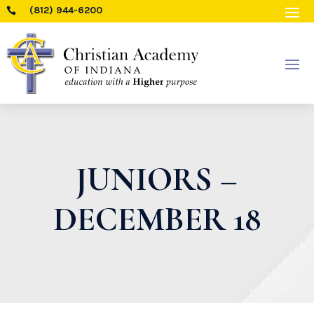
(812) 944-6200

JUNIORS –
DECEMBER 18