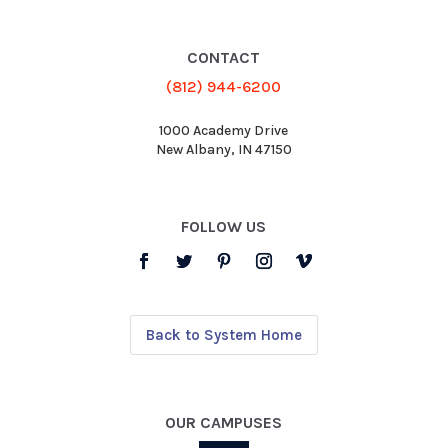
CONTACT
(812) 944-6200
1000 Academy Drive
New Albany, IN 47150
FOLLOW US
Back to System Home
OUR CAMPUSES