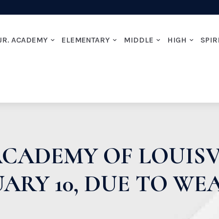
JR. ACADEMY
ELEMENTARY
MIDDLE
HIGH
SPIR
CADEMY OF LOUISV
ARY 10, DUE TO W