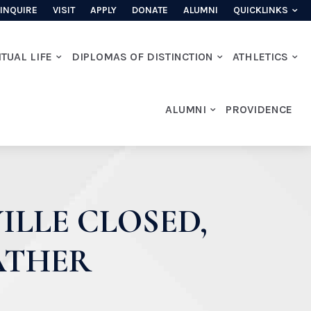
INQUIRE
VISIT
APPLY
DONATE
ALUMNI
QUICKLINKS
ITUAL LIFE
DIPLOMAS OF DISTINCTION
ATHLETICS
ALUMNI
PROVIDENCE
ILLE CLOSED,
EATHER