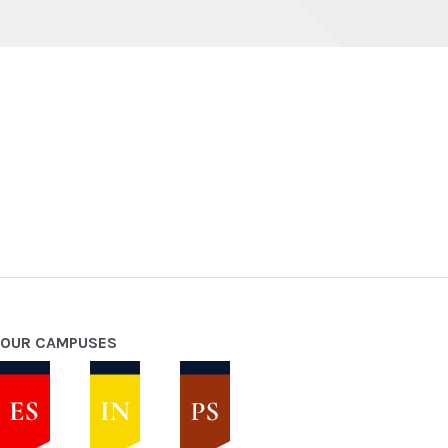
OUR CAMPUSES