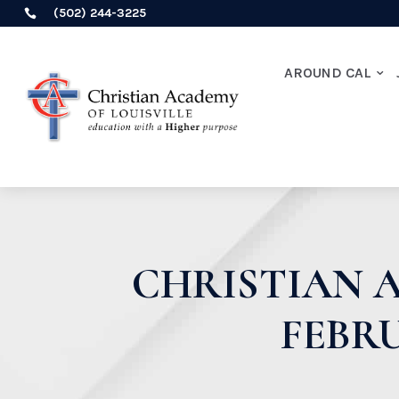
(502) 244-3225

AROUND CAL
CHRISTIAN A
FEBRU