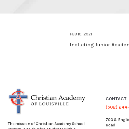
FEB 10, 2021
Including Junior Academ
CONTACT
(502) 244
700 S. Engli
The mission of Christian Academy School
Road