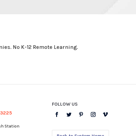
ies. No K-12 Remote Learning.
FOLLOW US
-3225
sh Station