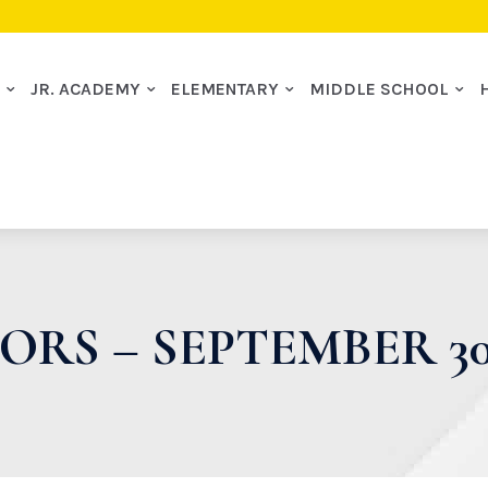
I
JR. ACADEMY
ELEMENTARY
MIDDLE SCHOOL
ORS – SEPTEMBER 30,