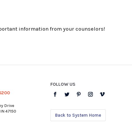
portant information from your counselors!
FOLLOW US
-6200
y Drive
 IN 47150
Back to System Home