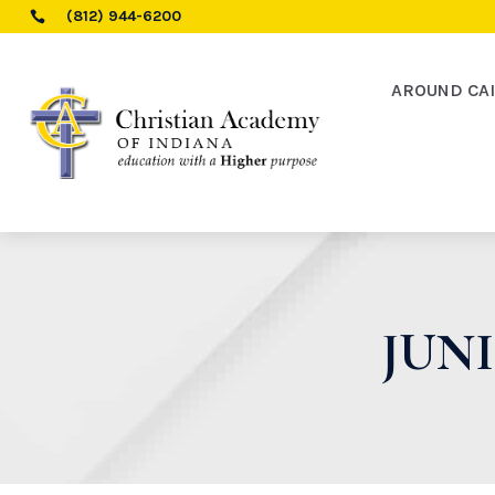
(812) 944-6200

AROUND CA
JUNI