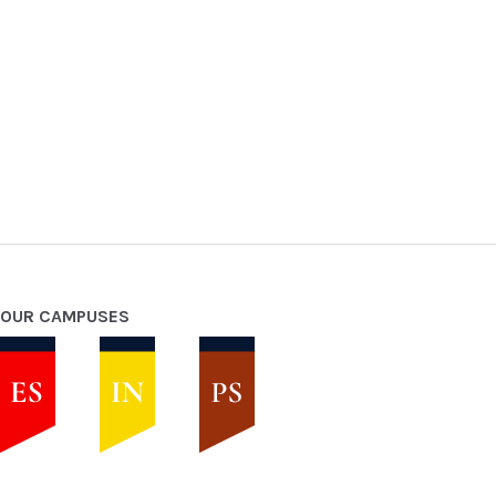
OUR CAMPUSES