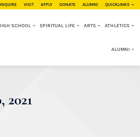
INQUIRE
VISIT
APPLY
DONATE
ALUMNI
QUICKLINKS
HIGH SCHOOL
SPIRITUAL LIFE
ARTS
ATHLETICS
ALUMNI
 2021