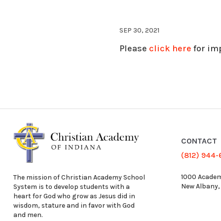
SEP 30, 2021
Please
click here
for im
CONTACT
(812) 944
1000 Academ
The mission of Christian Academy School
New Albany,
System is to develop students with a
heart for God who grow as Jesus did in
wisdom, stature and in favor with God
and men.