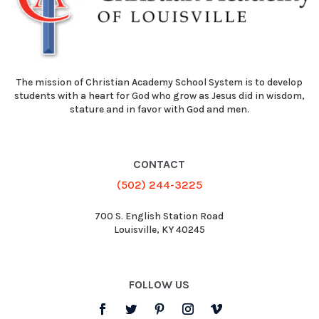
The mission of Christian Academy School System is to develop
students with a heart for God who grow as Jesus did in wisdom,
stature and in favor with God and men.
CONTACT
(502) 244-3225
700 S. English Station Road
Louisville, KY 40245
FOLLOW US