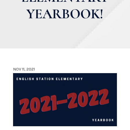
YEARBOOK!
NOV 11, 2021