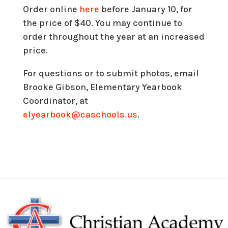
Order online
here
before January 10, for
the price of $40. You may continue to
order throughout the year at an increased
price.
For questions or to submit photos, email
Brooke Gibson, Elementary Yearbook
Coordinator, at
elyearbook@caschools.us
.