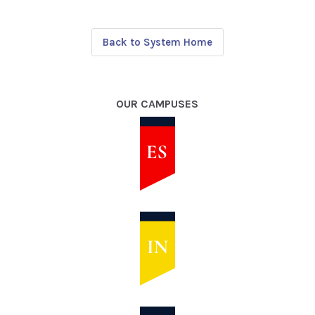
Back to System Home
OUR CAMPUSES