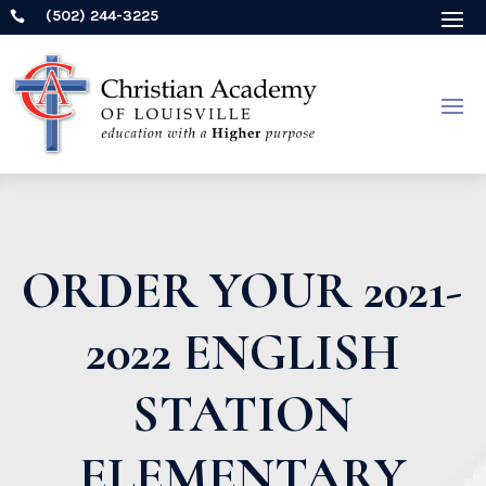
(502) 244-3225

ORDER YOUR 2021-
2022 ENGLISH
STATION
ELEMENTARY