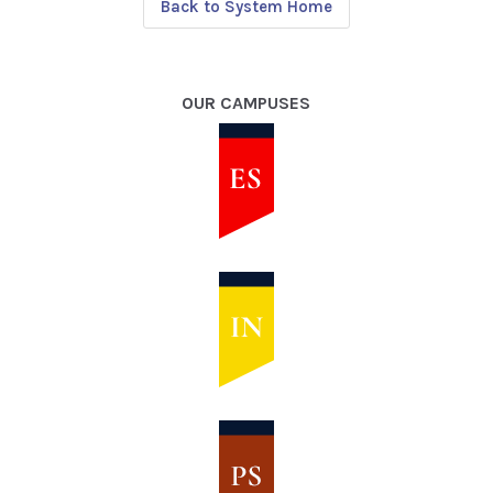
Back to System Home
OUR CAMPUSES