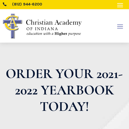
(812) 944-6200

ORDER YOUR 2021-
2022 YEARBOOK
TODAY!