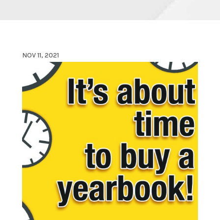
NOV 11, 2021