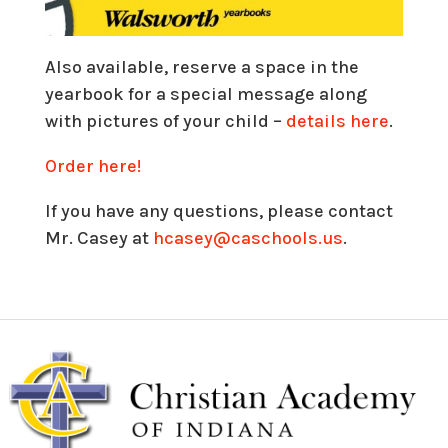
Also available, reserve a space in the
yearbook for a special message along
with pictures of your child –
details here
.
Order here!
If you have any questions, please contact
Mr. Casey at
hcasey@caschools.us
.