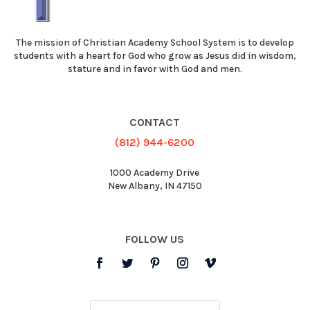
The mission of Christian Academy School System is to develop
students with a heart for God who grow as Jesus did in wisdom,
stature and in favor with God and men.
CONTACT
(812) 944-6200
1000 Academy Drive
New Albany, IN 47150
FOLLOW US